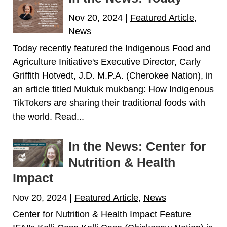
Nov 20, 2024
|
Featured Article
,
News
Today recently featured the Indigenous Food and
Agriculture Initiative's Executive Director, Carly
Griffith Hotvedt, J.D. M.P.A. (Cherokee Nation), in
an article titled Muktuk mukbang: How Indigenous
TikTokers are sharing their traditional foods with
the world. Read...
In the News: Center for
Nutrition & Health
Impact
Nov 20, 2024
|
Featured Article
,
News
Center for Nutrition & Health Impact Feature