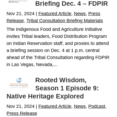
Briefing Dec. 4 – FDPIR
Nov 21, 2024
|
Featured Article
,
News
,
Press
Release
,
Tribal Consultation Briefing Materials
The Indigenous Food and Agriculture Initiative
invites Tribal leaders, Food Distribution Program
on Indian Reservation staff, and proxies to attend
a briefing session on Dec. 4 at 1 p.m. central
ahead of the Tribal Consultation regarding FDPIR
in Las Vegas, Nevada,...
Rooted Wisdom,
Season 1 Episode 9:
Native Heritage Explored
Nov 21, 2024
|
Featured Article
,
News
,
Podcast
,
Press Release