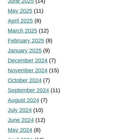
June 2025
(14)
May 2025
(11)
April 2025
(8)
March 2025
(12)
February 2025
(8)
January 2025
(9)
December 2024
(7)
November 2024
(15)
October 2024
(7)
September 2024
(11)
August 2024
(7)
July 2024
(10)
June 2024
(12)
May 2024
(8)