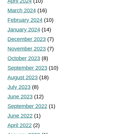
April 2024
(10)
March 2024
(16)
February 2024
(10)
January 2024
(14)
December 2023
(7)
November 2023
(7)
October 2023
(8)
September 2023
(10)
August 2023
(18)
July 2023
(8)
June 2023
(12)
September 2022
(1)
June 2022
(1)
April 2022
(2)