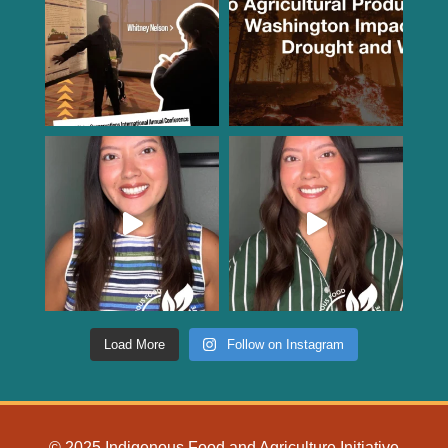
Load More
Follow on Instagram
© 2025 Indigenous Food and Agriculture Initiative