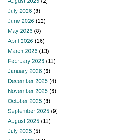
August 2026
(2)
July 2026
(8)
June 2026
(12)
May 2026
(8)
April 2026
(16)
March 2026
(13)
February 2026
(11)
January 2026
(6)
December 2025
(4)
November 2025
(6)
October 2025
(8)
September 2025
(9)
August 2025
(11)
July 2025
(5)