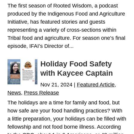
The first season of Rooted Wisdom, a podcast
produced by the Indigenous Food and Agriculture
Initiative, has featured stories and guests
representing a variety of cross-sections within
Tribal food and agriculture. For season one’s final
episode, IFAI’s Director of...
Holiday Food Safety
with Kaycee Captain
Nov 21, 2024
|
Featured Article
,
News
,
Press Release
The holidays are a time for family and food, but
how safe are your food handling practices? With
a little preparation, your holidays can be filled with
fellowship and not food borne illness. According