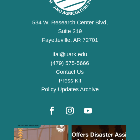
534 W. Research Center Blvd,
Suite 219
Fayetteville, AR 72701
ifai@uark.edu
(479) 575-5666
Contact Us
Press Kit
Policy Updates Archive