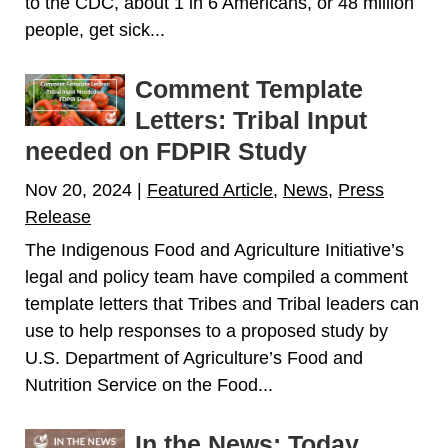
to the CDC, about 1 in 6 Americans, or 48 million
people, get sick...
Comment Template
Letters: Tribal Input
needed on FDPIR Study
Nov 20, 2024
|
Featured Article
,
News
,
Press
Release
The Indigenous Food and Agriculture Initiative’s
legal and policy team have compiled a comment
template letters that Tribes and Tribal leaders can
use to help responses to a proposed study by
U.S. Department of Agriculture’s Food and
Nutrition Service on the Food...
In the News: Today