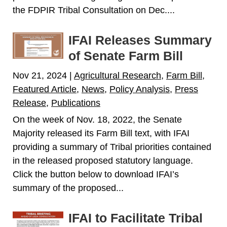
the FDPIR Tribal Consultation on Dec....
IFAI Releases Summary
of Senate Farm Bill
Nov 21, 2024
|
Agricultural Research
,
Farm Bill
,
Featured Article
,
News
,
Policy Analysis
,
Press
Release
,
Publications
On the week of Nov. 18, 2022, the Senate
Majority released its Farm Bill text, with IFAI
providing a summary of Tribal priorities contained
in the released proposed statutory language.
Click the button below to download IFAI’s
summary of the proposed...
IFAI to Facilitate Tribal