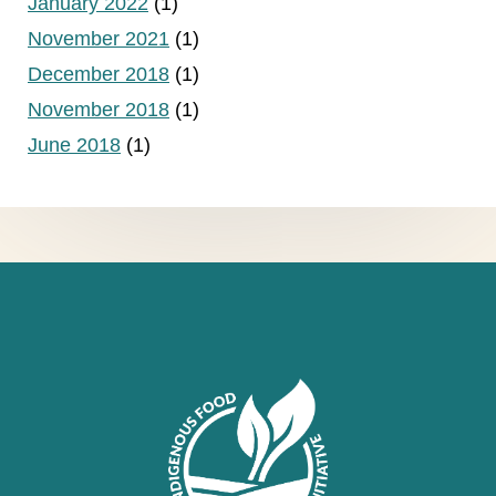
January 2022
(1)
November 2021
(1)
December 2018
(1)
November 2018
(1)
June 2018
(1)