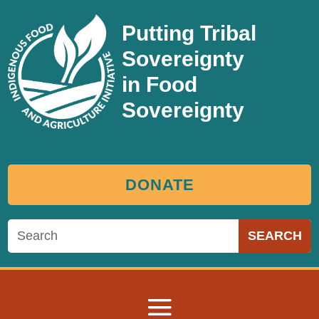
Putting Tribal
Sovereignty
in Food
Sovereignty
DONATE