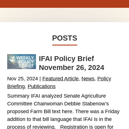
POSTS
IFAI Policy Brief
November 26, 2024
Nov 25, 2024
|
Featured Article
,
News
,
Policy
Briefing
,
Publications
Summary IFAI analyzed Senate Agriculture
Committee Chairwoman Debbie Stabenow’s
proposed Farm Bill text here. There was a Friday
addition to that bill language that IFAI is in the
process of reviewing. Registration is open for