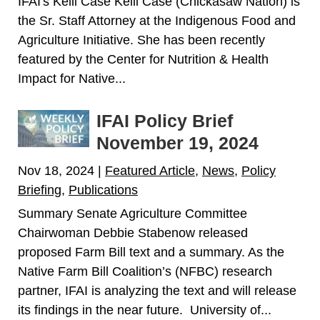
IFAI's Kelli Case Kelli Case (Chickasaw Nation) is
the Sr. Staff Attorney at the Indigenous Food and
Agriculture Initiative. She has been recently
featured by the Center for Nutrition & Health
Impact for Native...
IFAI Policy Brief
November 19, 2024
Nov 18, 2024
|
Featured Article
,
News
,
Policy
Briefing
,
Publications
Summary Senate Agriculture Committee
Chairwoman Debbie Stabenow released
proposed Farm Bill text and a summary. As the
Native Farm Bill Coalition’s (NFBC) research
partner, IFAI is analyzing the text and will release
its findings in the near future. University of...