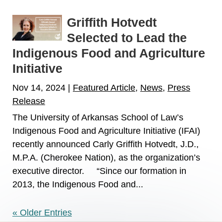
Griffith Hotvedt
Selected to Lead the
Indigenous Food and Agriculture
Initiative
Nov 14, 2024
|
Featured Article
,
News
,
Press
Release
The University of Arkansas School of Law’s
Indigenous Food and Agriculture Initiative (IFAI)
recently announced Carly Griffith Hotvedt, J.D.,
M.P.A. (Cherokee Nation), as the organization’s
executive director. “Since our formation in
2013, the Indigenous Food and...
« Older Entries