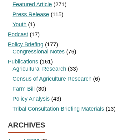
Featured Article
(271)
Press Release
(115)
Youth
(1)
Podcast
(17)
Policy Briefing
(177)
Congressional Notes
(76)
Publications
(161)
Agricultural Research
(33)
Census of Agriculture Research
(6)
Farm Bill
(30)
Policy Analysis
(43)
Tribal Consultation Briefing Materials
(13)
ARCHIVES