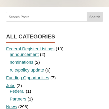
Search
ALL CATEGORIES
Federal Register Listings
(10)
announcement
(2)
nominations
(2)
rule/policy update
(6)
Funding Opportunities
(7)
Jobs
(2)
Federal
(1)
Partners
(1)
News
(296)