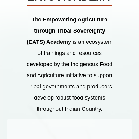
The
Empowering Agriculture
through Tribal Sovereignty
(EATS) Academy
is an ecosystem
of trainings and resources
developed by the Indigenous Food
and Agriculture Initiative to support
Tribal governments and producers
develop robust food systems
throughout Indian Country.