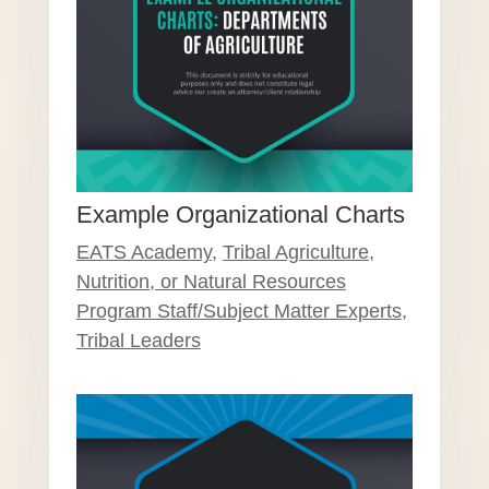
Example Organizational Charts
EATS Academy
,
Tribal Agriculture,
Nutrition, or Natural Resources
Program Staff/Subject Matter Experts
,
Tribal Leaders