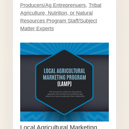
Producers/Ag Entreprenuers
,
Tribal
Agriculture, Nutrition, or Natural
Resources Program Staff/Subject
Matter Experts
Local Agricultural Marketing