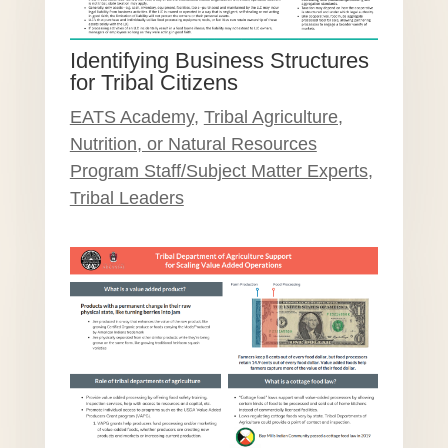
Identifying Business Structures
for Tribal Citizens
EATS Academy
,
Tribal Agriculture,
Nutrition, or Natural Resources
Program Staff/Subject Matter Experts
,
Tribal Leaders