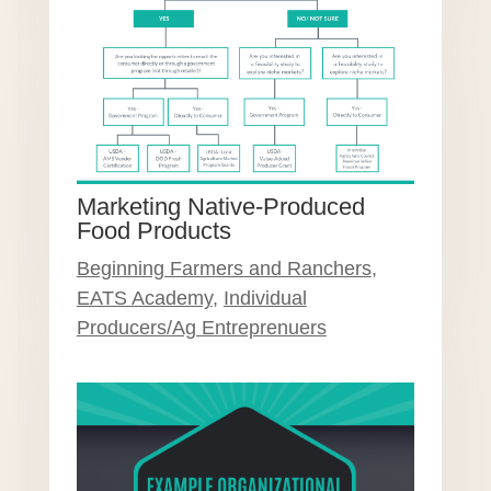
Marketing Native-Produced
Food Products
Beginning Farmers and Ranchers
,
EATS Academy
,
Individual
Producers/Ag Entreprenuers