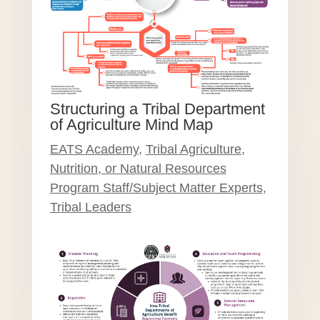
Structuring a Tribal Department
of Agriculture Mind Map
EATS Academy
,
Tribal Agriculture,
Nutrition, or Natural Resources
Program Staff/Subject Matter Experts
,
Tribal Leaders