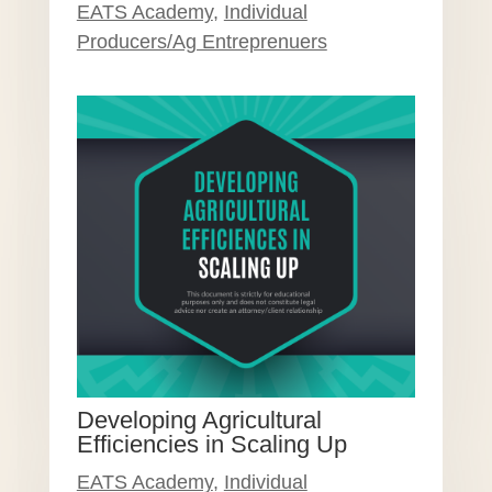
EATS Academy
,
Individual
Producers/Ag Entreprenuers
Developing Agricultural
Efficiencies in Scaling Up
EATS Academy
,
Individual