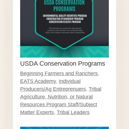
USDA Conservation Programs
Beginning Farmers and Ranchers
,
EATS Academy
,
Individual
Producers/Ag Entreprenuers
,
Tribal
Agriculture, Nutrition, or Natural
Resources Program Staff/Subject
Matter Experts
,
Tribal Leaders