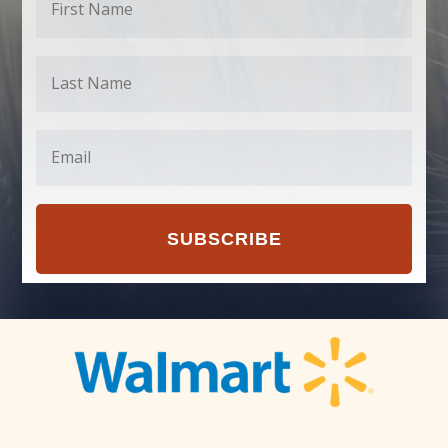
SUBSCRIBE