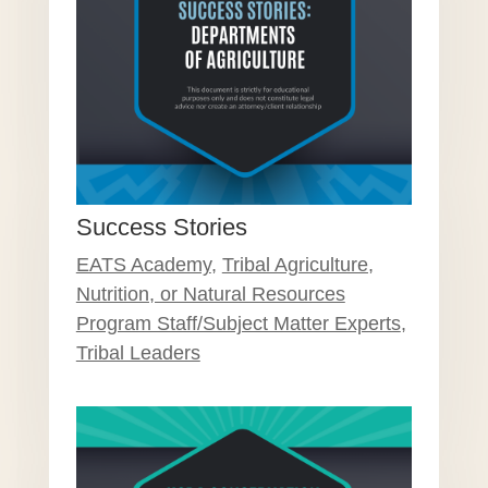
Success Stories
EATS Academy
,
Tribal Agriculture,
Nutrition, or Natural Resources
Program Staff/Subject Matter Experts
,
Tribal Leaders