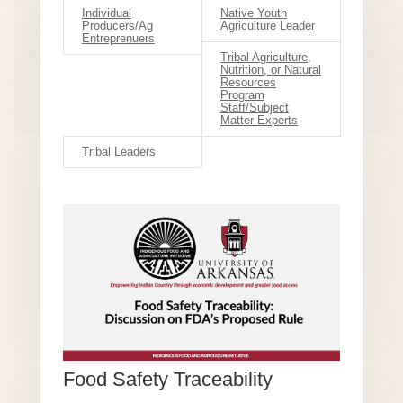
Individual
Native Youth
Producers/Ag
Agriculture Leader
Entreprenuers
Tribal Agriculture,
Nutrition, or Natural
Resources
Program
Staff/Subject
Matter Experts
Tribal Leaders
Food Safety Traceability