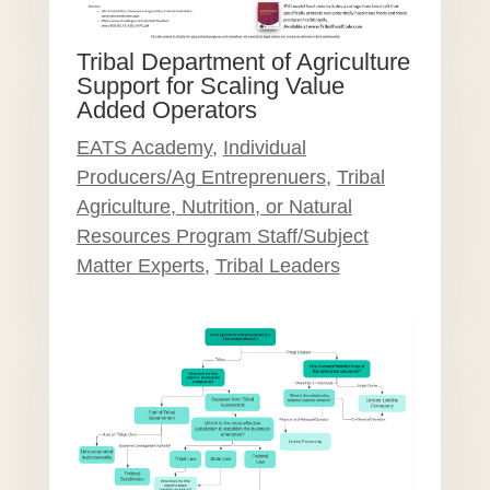
Tribal Department of Agriculture
Support for Scaling Value
Added Operators
EATS Academy
,
Individual
Producers/Ag Entreprenuers
,
Tribal
Agriculture, Nutrition, or Natural
Resources Program Staff/Subject
Matter Experts
,
Tribal Leaders