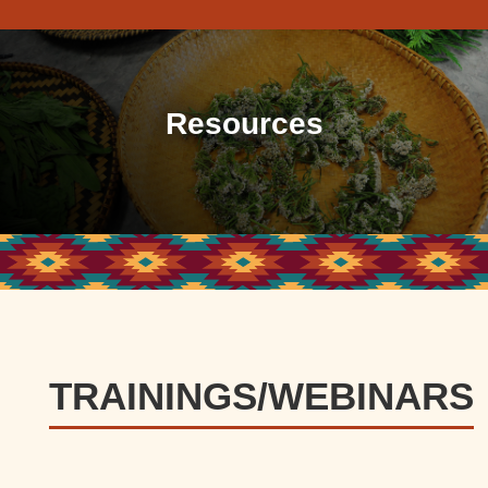
Resources
TRAININGS/WEBINARS