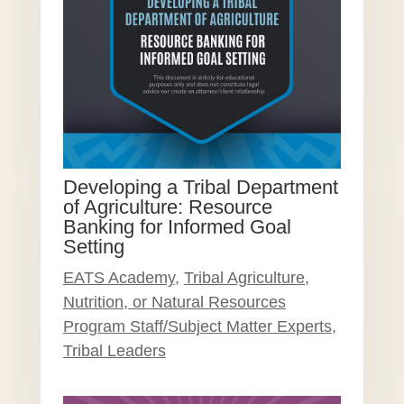
Developing a Tribal Department
of Agriculture: Resource
Banking for Informed Goal
Setting
EATS Academy
,
Tribal Agriculture,
Nutrition, or Natural Resources
Program Staff/Subject Matter Experts
,
Tribal Leaders