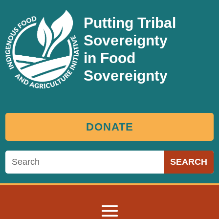
Putting Tribal
Sovereignty
in Food
Sovereignty
DONATE