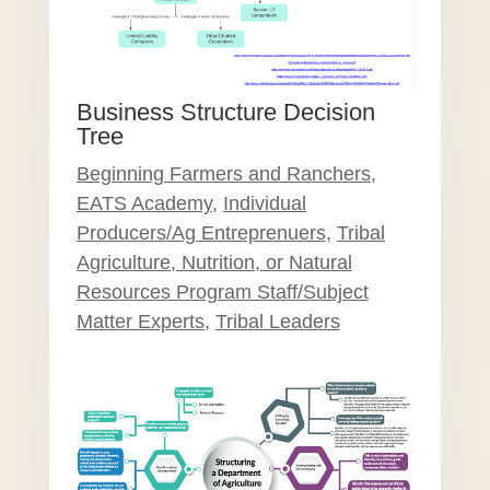
Business Structure Decision
Tree
Beginning Farmers and Ranchers
,
EATS Academy
,
Individual
Producers/Ag Entreprenuers
,
Tribal
Agriculture, Nutrition, or Natural
Resources Program Staff/Subject
Matter Experts
,
Tribal Leaders