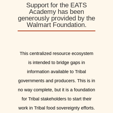
Support for the EATS
Academy has been
generously provided by the
Walmart Foundation.
This centralized resource ecosystem
is intended to bridge gaps in
information available to Tribal
governments and producers. This is in
no way complete, but it is a foundation
for Tribal stakeholders to start their
work in Tribal food sovereignty efforts.