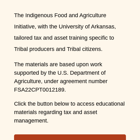
The Indigenous Food and Agriculture
Initiative, with the University of Arkansas,
tailored tax and asset training specific to
Tribal producers and Tribal citizens.
The materials are based upon work
supported by the U.S. Department of
Agriculture, under
agreement number
FSA22CPT0012189.
Click the button below to access educational
materials regarding tax and asset
management.