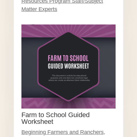
Resources Program Staff/Subject
Matter Experts
Farm to School Guided
Worksheet
Beginning Farmers and Ranchers
,