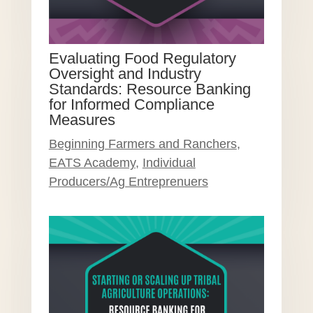
Evaluating Food Regulatory
Oversight and Industry
Standards: Resource Banking
for Informed Compliance
Measures
Beginning Farmers and Ranchers
,
EATS Academy
,
Individual
Producers/Ag Entreprenuers