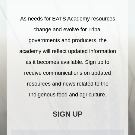
As needs for EATS Academy resources
change and evolve for Tribal
governments and producers, the
academy will reflect updated information
as it becomes available. Sign up to
receive communications on updated
resources and news related to the
Indigenous food and agriculture.
SIGN UP