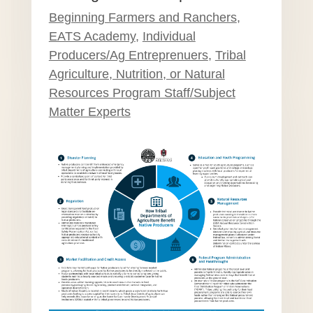
Beginning Farmers and Ranchers
,
EATS Academy
,
Individual
Producers/Ag Entreprenuers
,
Tribal
Agriculture, Nutrition, or Natural
Resources Program Staff/Subject
Matter Experts