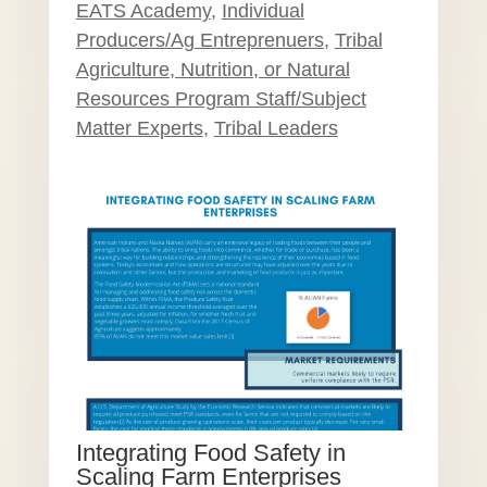
EATS Academy
,
Individual
Producers/Ag Entreprenuers
,
Tribal
Agriculture, Nutrition, or Natural
Resources Program Staff/Subject
Matter Experts
,
Tribal Leaders
Integrating Food Safety in
Scaling Farm Enterprises