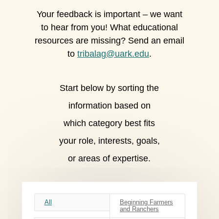
Your feedback is important – we want
to hear from you! What educational
resources are missing? Send an email
to
tribalag@uark.edu
.
Start below by sorting the
information based on
which category best fits
your role, interests, goals,
or areas of expertise.
All
Beginning Farmers
and Ranchers