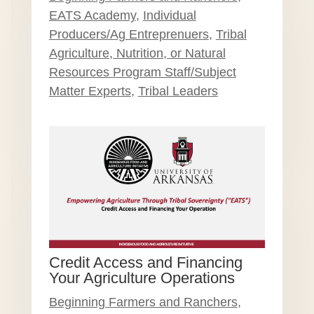
EATS Academy
,
Individual
Producers/Ag Entreprenuers
,
Tribal
Agriculture, Nutrition, or Natural
Resources Program Staff/Subject
Matter Experts
,
Tribal Leaders
Credit Access and Financing
Your Agriculture Operations
Beginning Farmers and Ranchers
,