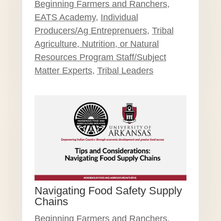
Beginning Farmers and Ranchers
,
EATS Academy
,
Individual
Producers/Ag Entreprenuers
,
Tribal
Agriculture, Nutrition, or Natural
Resources Program Staff/Subject
Matter Experts
,
Tribal Leaders
Navigating Food Safety Supply
Chains
Beginning Farmers and Ranchers
,