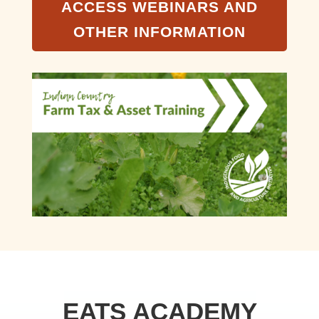
ACCESS WEBINARS AND
OTHER INFORMATION
EATS ACADEMY