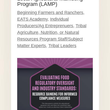
Program (LAMP)
Beginning Farmers and Ranchers
,
EATS Academy
,
Individual
Producers/Ag Entreprenuers
,
Tribal
Agriculture, Nutrition, or Natural
Resources Program Staff/Subject
Matter Experts
,
Tribal Leaders