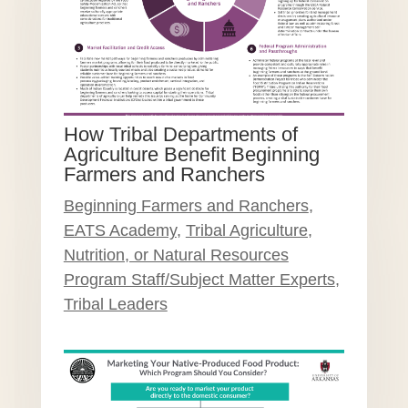
How Tribal Departments of
Agriculture Benefit Beginning
Farmers and Ranchers
Beginning Farmers and Ranchers
,
EATS Academy
,
Tribal Agriculture,
Nutrition, or Natural Resources
Program Staff/Subject Matter Experts
,
Tribal Leaders