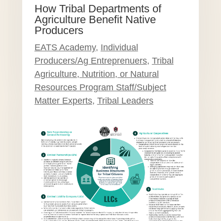
How Tribal Departments of
Agriculture Benefit Native
Producers
EATS Academy
,
Individual
Producers/Ag Entreprenuers
,
Tribal
Agriculture, Nutrition, or Natural
Resources Program Staff/Subject
Matter Experts
,
Tribal Leaders