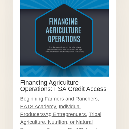
Financing Agriculture
Operations: FSA Credit Access
Beginning Farmers and Ranchers
,
EATS Academy
,
Individual
Producers/Ag Entreprenuers
,
Tribal
Agriculture, Nutrition, or Natural