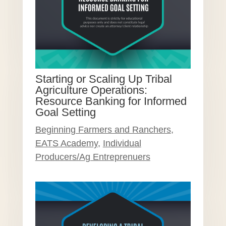
Starting or Scaling Up Tribal
Agriculture Operations:
Resource Banking for Informed
Goal Setting
Beginning Farmers and Ranchers
,
EATS Academy
,
Individual
Producers/Ag Entreprenuers