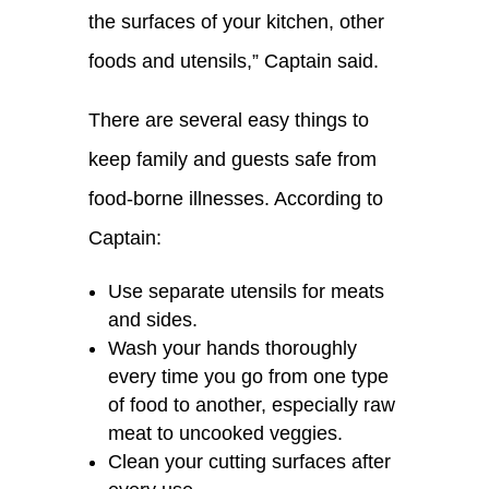
the surfaces of your kitchen, other
f
oods and utensils
,” Captain said.
There are several easy things
to
keep family and guests safe from
food-borne illnesses
. According to
Captain:
Use separate utensils for meats
and sides.
Wash your hands thoroughly
every time you go from one type
of food to another, especially raw
meat to uncooked veggies.
Clean your cutting surfaces after