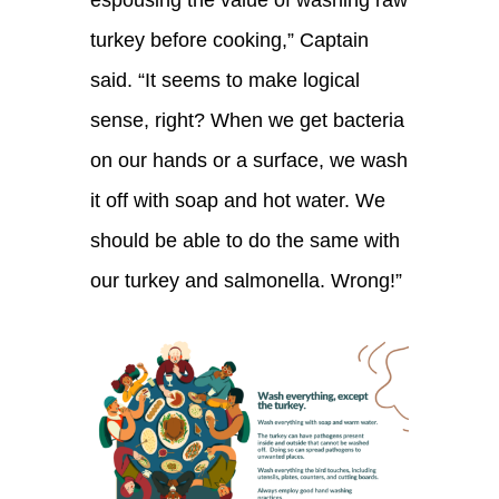
espousing the value of washing
raw
turkey
before cooking
,” Captain
said. “
It seems to make logical
sense, right? When we get bacteria
on our hands or a su
rfa
ce, we wash
it off with soap and hot water. We
should be able to do the same with
our turkey and salmonella. W
rong!”