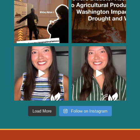
Load More
Follow on Instagram