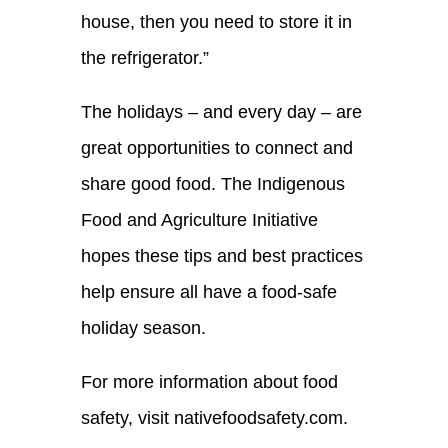
house
, then you need to store it in
the refrigerator.
”
The holidays – and every day – are
great opportunities to connect and
share
good food
.
The Indigenous
Food and Agriculture
Initiative
hopes these
tips and best practices
help ensure all have a food-safe
holiday season.
For more information about food
safety, visit nativefoodsafety.com.