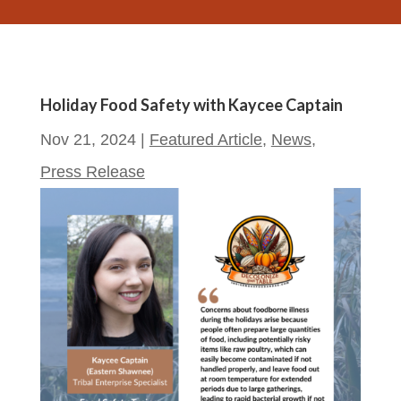
Holiday Food Safety with Kaycee Captain
Nov 21, 2024
|
Featured Article
,
News
,
Press Release