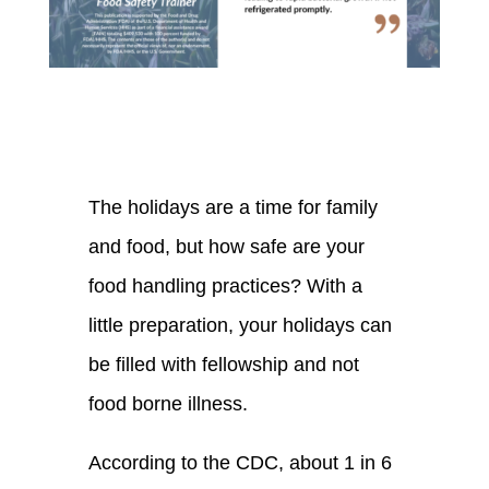
The holidays are a time for family
and food, but how safe are your
food handling practices? With a
little preparation, your holidays can
be filled with fellowship and not
food borne illness.
According to the CDC, about 1 in 6