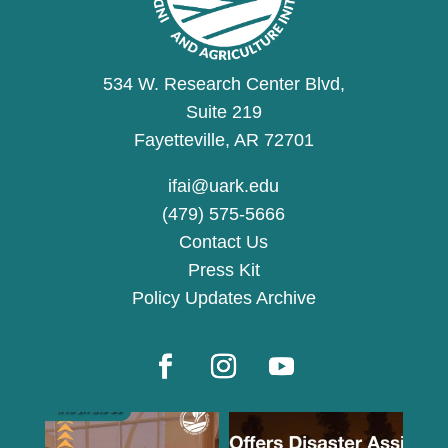
534 W. Research Center Blvd,
Suite 219
Fayetteville, AR 72701
ifai@uark.edu
(479) 575-5666
Contact Us
Press Kit
Policy Updates Archive