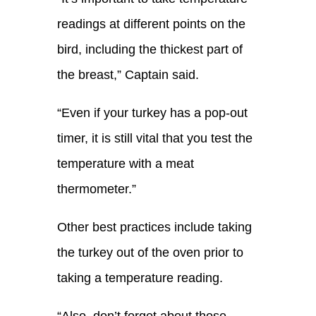
readings at different points on the
bird, including the thickest part of
the breast
,”
Captain
said.
“Even if your turkey has a pop-out
timer, it is still vital that you test the
temperature with a meat
thermometer.”
Other best practices include taking
the turkey out of the oven prior to
taking a temperature reading.
“
Also, d
on’t forget about those