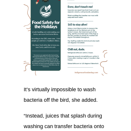
It’s virtually impossible to wash
bacteria off the bird
, she added.
“Instead, juices that splash during
washing can transfer bacteria onto