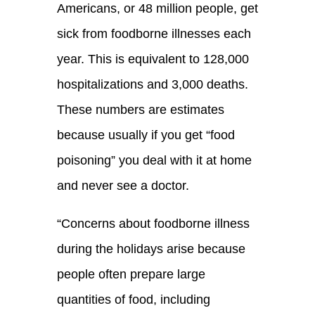
Americans, or 48 million people, get
sick from foodborne illnesses each
year. This is equivalent to 128,000
hospitalizations and 3,000 deaths.
These numbers are estimates
because usually if you get “food
poisoning” you deal with it at home
and never see a doctor.
“
Concerns about foodborne illness
during the holidays arise because
people often prepare large
quantities of food, including