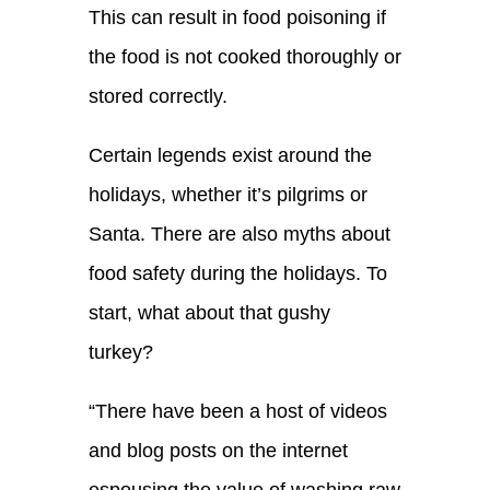
T
his can result in food poisoning if
the food is not cooked thoroughly or
stored correctly.
Certain legends exist around the
holidays, whether it’s pilgrims or
Santa. There are also myths about
food safety during the holidays. To
start, what about that gushy
turkey?
“
There ha
ve
been a host of videos
and blog posts on the internet