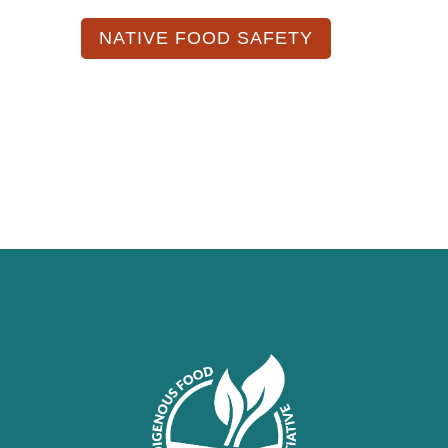
NATIVE FOOD SAFETY