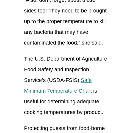
sides too! They need to be brought
up to the proper temperature to kill
any bacteria that may have
contaminated the food
,” she said.
The U.S. Department of Agriculture
Food Safety and Inspection
Service’s (USDA-FSIS)
Safe
Minimum Temperature Chart
is
useful f
or
determining
adequate
cooking temperature
s by product.
Protecting guests from food-borne