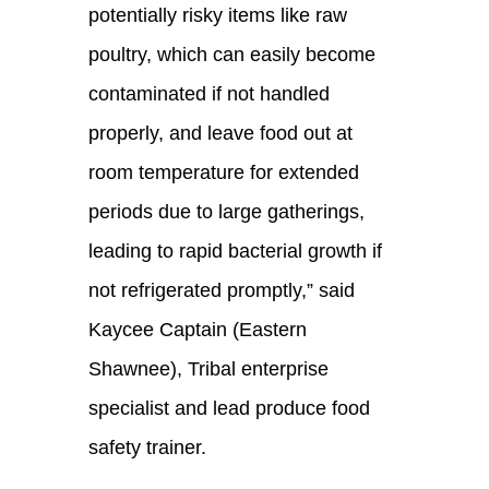
potentially risky items like raw
poultry, which can easily become
contaminated if not handled
properly, and leave food out at
room temperature for extended
periods due to large gatherings,
leading to rapid bacterial growth if
not refrigerated promptly
,”
said
Kaycee Captain (Eastern
Shawnee),
Tribal enterprise
specialist
and lead produce food
safety trainer.