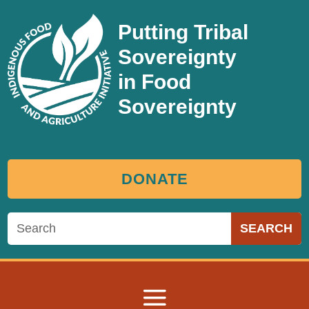
Putting Tribal
Sovereignty
in Food
Sovereignty
DONATE