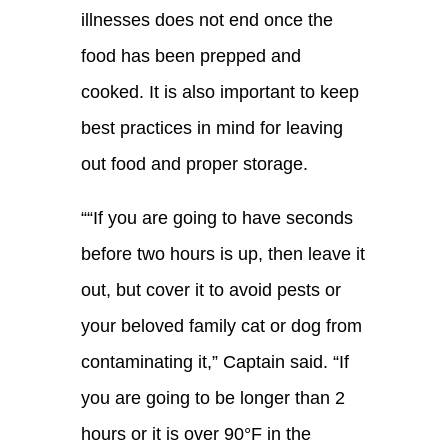
illnesses does not end once the
food has been prepped and
cooked. It
is also important to keep
best practices in mind for leaving
out food and proper storage.
“
“If you are going to have seconds
before two hours is up, then leave it
out, but cover it to avoid pests or
your beloved family cat or
dog from
contaminating it
,
” Captain said. “
If
you are going to be longer than 2
hours or it is over 90°F in the