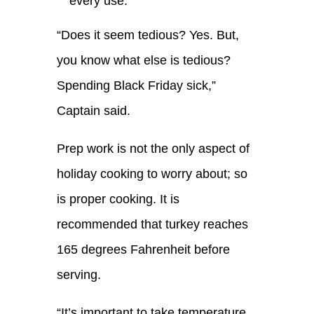
every use.
“
Does it seem tedious
? Y
es. But
,
you know what else is tedious
?
S
pending Black Friday
sick
,”
Captain said.
Prep work is not the only aspect of
holiday cooking to worry about;
so
is proper cooking.
It is
recommended that turkey reaches
165 degrees
F
ahrenheit before
serving.
“
It’s important to take temperature