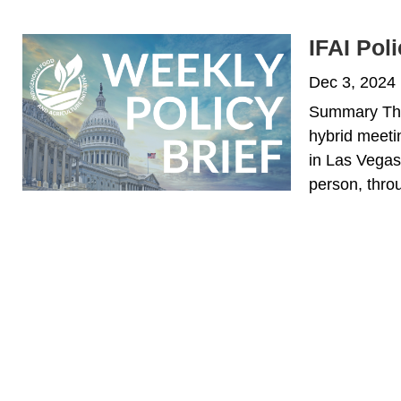
IFAI Pol
Dec 3, 2024
Summary The 
hybrid meetin
in Las Vegas,
person, throu