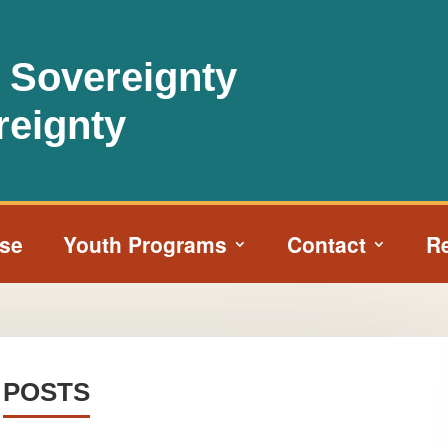
l Sovereignty
reignty
ise
Youth Programs
Contact
R
POSTS