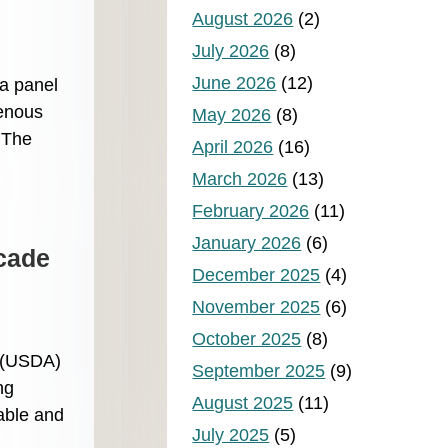
August 2026
(2)
July 2026
(8)
June 2026
(12)
a panel
genous
May 2026
(8)
. The
April 2026
(16)
March 2026
(13)
February 2026
(11)
January 2026
(6)
ecade
December 2025
(4)
November 2025
(6)
October 2025
(8)
s (USDA)
September 2025
(9)
ng
August 2025
(11)
able and
July 2025
(5)