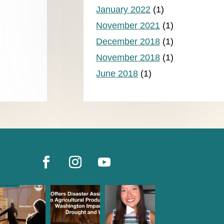
January 2022
(1)
November 2021
(1)
December 2018
(1)
November 2018
(1)
June 2018
(1)