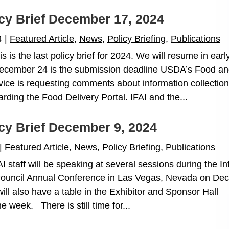
icy Brief December 17, 2024
4
|
Featured Article
,
News
,
Policy Briefing
,
Publications
is the last policy brief for 2024. We will resume in earl
cember 24 is the submission deadline USDA’s Food a
rvice is requesting comments about information collection
garding the Food Delivery Portal. IFAI and the...
icy Brief December 9, 2024
|
Featured Article
,
News
,
Policy Briefing
,
Publications
staff will be speaking at several sessions during the Int
Council Annual Conference in Las Vegas, Nevada on Dec.
ll also have a table in the Exhibitor and Sponsor Hall
e week. There is still time for...