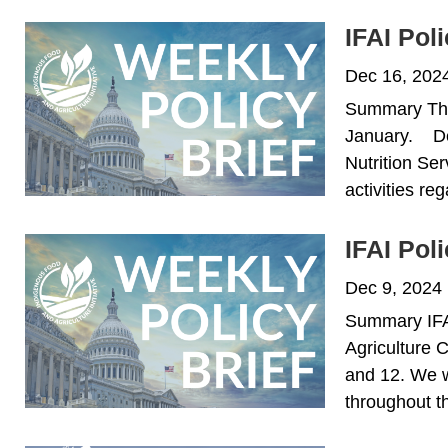
IFAI Pol
Dec 16, 202
Summary This 
January. De
Nutrition Se
activities re
IFAI Pol
Dec 9, 2024
Summary IFAI 
Agriculture 
and 12. We wi
throughout th