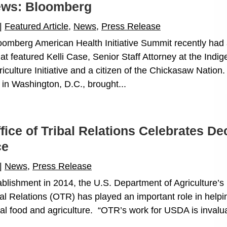
News: Bloomberg
|
Featured Article
,
News
,
Press Release
omberg American Health Initiative Summit recently had 
at featured Kelli Case, Senior Staff Attorney at the Indi
culture Initiative and a citizen of the Chickasaw Nation
 in Washington, D.C., brought...
ice of Tribal Relations Celebrates D
ce
|
News
,
Press Release
tablishment in 2014, the U.S. Department of Agriculture’
bal Relations (OTR) has played an important role in helpi
al food and agriculture. “OTR’s work for USDA is invalu