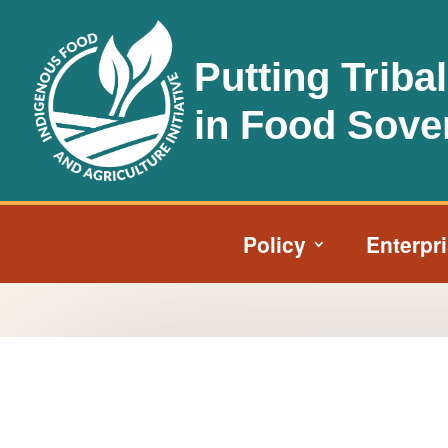
Putting Triba
in Food Sove
Policy
Enterpr