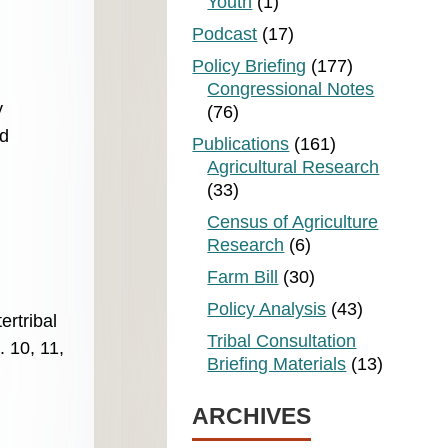
Youth
(1)
Podcast
(17)
Policy Briefing
(177)
Congressional Notes
y
(76)
nd
Publications
(161)
Agricultural Research
(33)
Census of Agriculture
Research
(6)
Farm Bill
(30)
Policy Analysis
(43)
ertribal
Tribal Consultation
 10, 11,
Briefing Materials
(13)
ARCHIVES