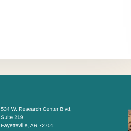
534 W. Research Center Blvd,
Suite 219
Fayetteville, AR 72701