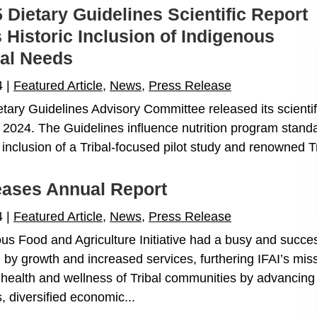
 Dietary Guidelines Scientific Report
 Historic Inclusion of Indigenous
nal Needs
4
|
Featured Article
,
News
,
Press Release
tary Guidelines Advisory Committee released its scientif
2024. The Guidelines influence nutrition program stand
inclusion of a Tribal-focused pilot study and renowned Tri
eases Annual Report
4
|
Featured Article
,
News
,
Press Release
us Food and Agriculture Initiative had a busy and succes
 by growth and increased services, furthering IFAI’s miss
health and wellness of Tribal communities by advancing
, diversified economic...