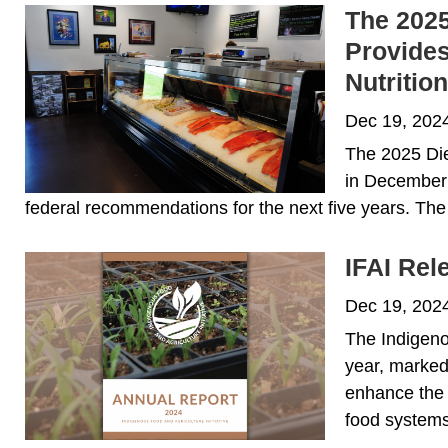
The 2025
Provides
Nutritio
Dec 19, 202
The 2025 Die
in December 
federal recommendations for the next five years. The 
IFAI Rel
Dec 19, 202
The Indigeno
year, marked
enhance the 
food systems