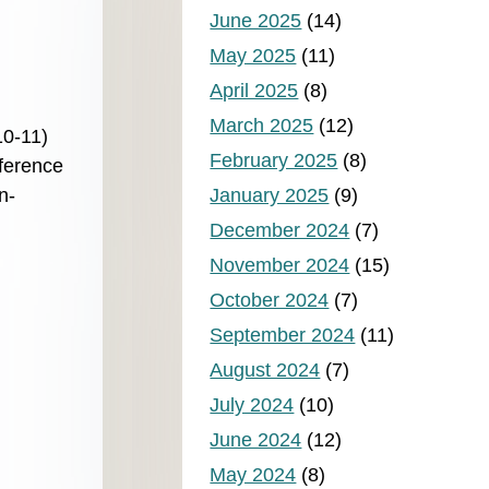
June 2025
(14)
May 2025
(11)
April 2025
(8)
March 2025
(12)
10-11)
February 2025
(8)
nference
n-
January 2025
(9)
December 2024
(7)
November 2024
(15)
October 2024
(7)
September 2024
(11)
August 2024
(7)
July 2024
(10)
June 2024
(12)
May 2024
(8)