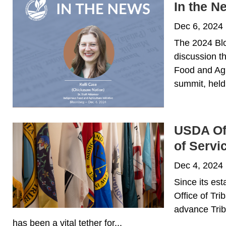
In the 
Dec 6, 2024
The 2024 Blo
discussion th
Food and Agri
summit, held
USDA Off
of Servi
Dec 4, 2024
Since its es
Office of Tri
advance Trib
has been a vital tether for...