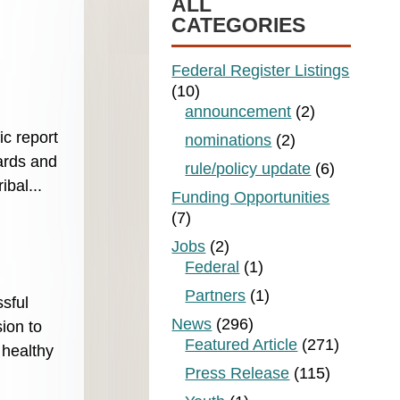
ALL
CATEGORIES
Federal Register Listings
(10)
announcement
(2)
ic report
nominations
(2)
ards and
rule/policy update
(6)
bal...
Funding Opportunities
(7)
Jobs
(2)
Federal
(1)
Partners
(1)
sful
News
(296)
ion to
Featured Article
(271)
 healthy
Press Release
(115)