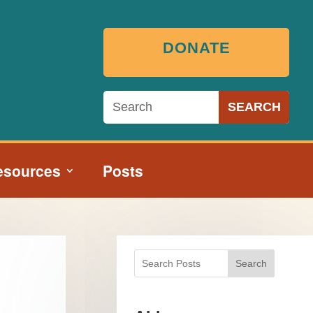
DONATE
esources
Posts
Search