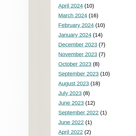
April 2024
(10)
March 2024
(16)
February 2024
(10)
January 2024
(14)
December 2023
(7)
November 2023
(7)
October 2023
(8)
September 2023
(10)
August 2023
(18)
July 2023
(8)
June 2023
(12)
September 2022
(1)
June 2022
(1)
April 2022
(2)