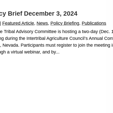
icy Brief December 3, 2024
|
Featured Article
,
News
,
Policy Briefing
,
Publications
Tribal Advisory Committee is hosting a two-day (Dec. 
g during the Intertribal Agriculture Council’s Annual Co
 Nevada. Participants must register to join the meeting i
gh a virtual webinar, and by...