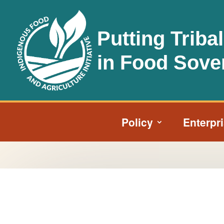
Putting Triba
in Food Sove
Policy
Enterpr