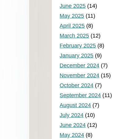
June 2025
(14)
May 2025
(11)
April 2025
(8)
March 2025
(12)
February 2025
(8)
January 2025
(9)
December 2024
(7)
November 2024
(15)
October 2024
(7)
September 2024
(11)
August 2024
(7)
July 2024
(10)
June 2024
(12)
May 2024
(8)