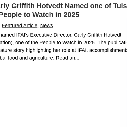
arly Griffith Hotvedt Named one of Tul
People to Watch in 2025
|
Featured Article
,
News
named IFAI's Executive Director, Carly Griffith Hotvedt
tion), one of the People to Watch in 2025. The publicati
ature story highlighting her role at IFAI, accomplishment
ibal food and agriculture. Read an...