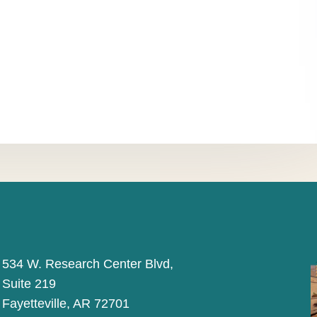
534 W. Research Center Blvd,
Suite 219
Fayetteville, AR 72701