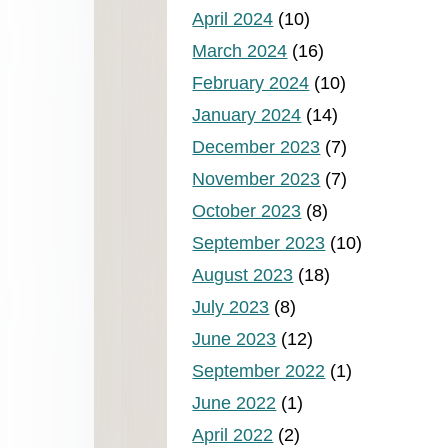
April 2024
(10)
March 2024
(16)
February 2024
(10)
January 2024
(14)
December 2023
(7)
November 2023
(7)
October 2023
(8)
September 2023
(10)
August 2023
(18)
July 2023
(8)
June 2023
(12)
September 2022
(1)
June 2022
(1)
April 2022
(2)