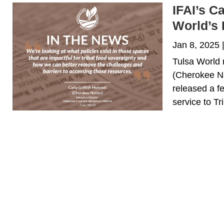
IFAI’s C
World’s 
Jan 8, 2025
Tulsa World 
(Cherokee Na
released a fe
service to Tr