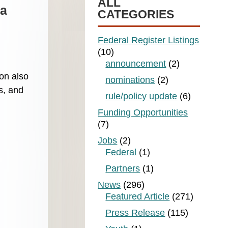
ALL
sa
CATEGORIES
Federal Register Listings
(10)
announcement
(2)
on also
nominations
(2)
s, and
rule/policy update
(6)
Funding Opportunities
(7)
Jobs
(2)
Federal
(1)
Partners
(1)
News
(296)
Featured Article
(271)
Press Release
(115)