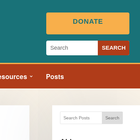
DONATE
esources
Posts
Search