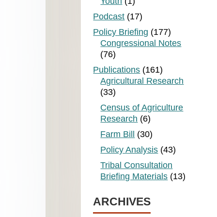
Youth
(1)
Podcast
(17)
Policy Briefing
(177)
Congressional Notes
(76)
Publications
(161)
Agricultural Research
(33)
Census of Agriculture
Research
(6)
Farm Bill
(30)
Policy Analysis
(43)
Tribal Consultation
Briefing Materials
(13)
ARCHIVES