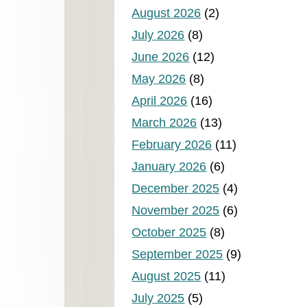
August 2026
(2)
July 2026
(8)
June 2026
(12)
May 2026
(8)
April 2026
(16)
March 2026
(13)
February 2026
(11)
January 2026
(6)
December 2025
(4)
November 2025
(6)
October 2025
(8)
September 2025
(9)
August 2025
(11)
July 2025
(5)