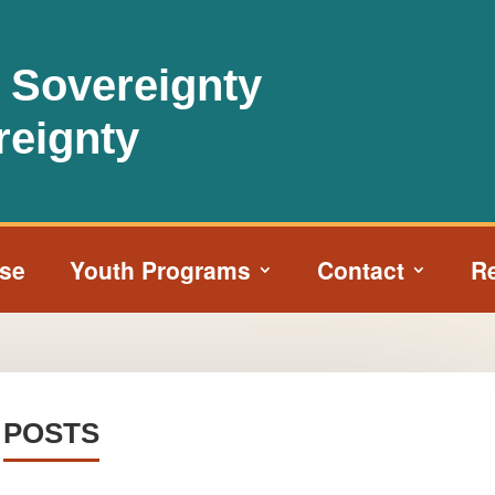
l Sovereignty
reignty
ise
Youth Programs
Contact
R
POSTS