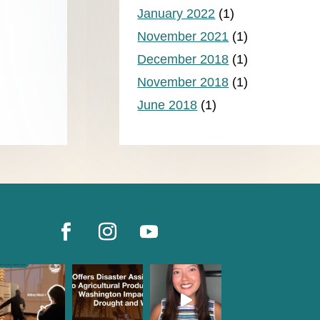
January 2022
(1)
November 2021
(1)
December 2018
(1)
November 2018
(1)
June 2018
(1)