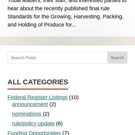
Tribal leaders, their staff, and interested parties to
hear about the recently published final rule
Standards for the Growing, Harvesting, Packing,
and Holding of Produce for...
Search
ALL CATEGORIES
Federal Register Listings
(10)
announcement
(2)
nominations
(2)
rule/policy update
(6)
Funding Opportunities
(7)