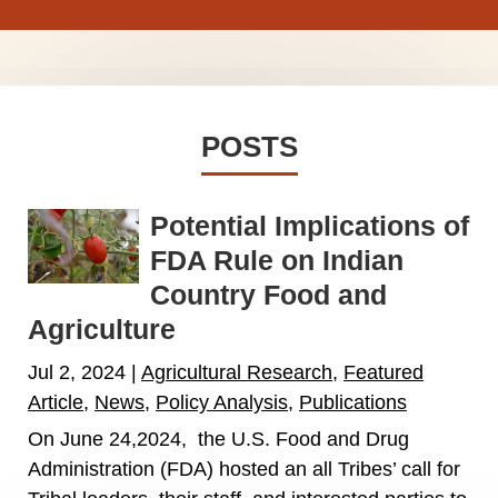
POSTS
Potential Implications of
FDA Rule on Indian
Country Food and
Agriculture
Jul 2, 2024
|
Agricultural Research
,
Featured
Article
,
News
,
Policy Analysis
,
Publications
On June 24,2024, the U.S. Food and Drug
Administration (FDA) hosted an all Tribes’ call for