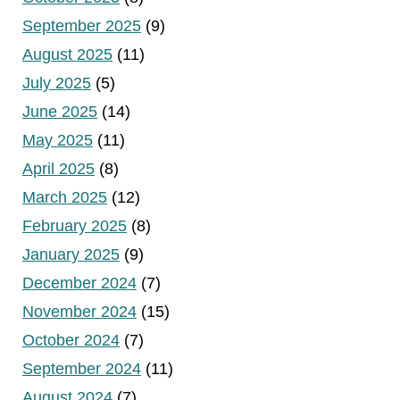
September 2025
(9)
August 2025
(11)
July 2025
(5)
June 2025
(14)
May 2025
(11)
April 2025
(8)
March 2025
(12)
February 2025
(8)
January 2025
(9)
December 2024
(7)
November 2024
(15)
October 2024
(7)
September 2024
(11)
August 2024
(7)