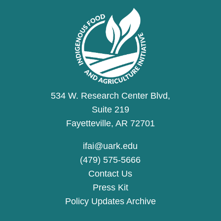
534 W. Research Center Blvd,
Suite 219
Fayetteville, AR 72701
ifai@uark.edu
(479) 575-5666
Contact Us
Press Kit
Policy Updates Archive