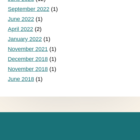
September 2022
(1)
June 2022
(1)
April 2022
(2)
January 2022
(1)
November 2021
(1)
December 2018
(1)
November 2018
(1)
June 2018
(1)