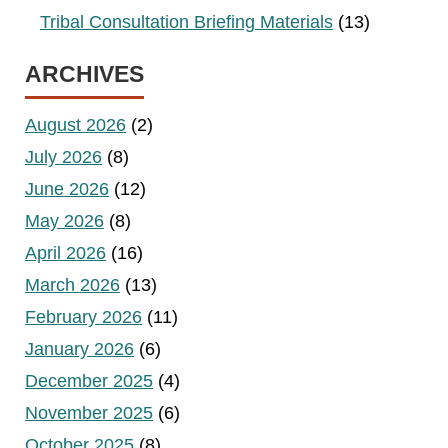
Tribal Consultation Briefing Materials
(13)
ARCHIVES
August 2026
(2)
July 2026
(8)
June 2026
(12)
May 2026
(8)
April 2026
(16)
March 2026
(13)
February 2026
(11)
January 2026
(6)
December 2025
(4)
November 2025
(6)
October 2025
(8)