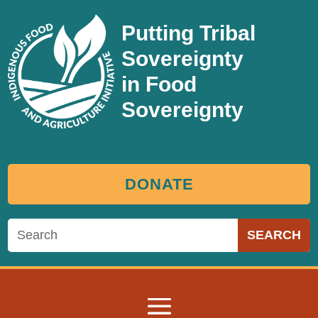
Putting Tribal
Sovereignty
in Food
Sovereignty
DONATE