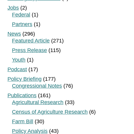
Jobs
(2)
Federal
(1)
Partners
(1)
News
(296)
Featured Article
(271)
Press Release
(115)
Youth
(1)
Podcast
(17)
Policy Briefing
(177)
Congressional Notes
(76)
Publications
(161)
Agricultural Research
(33)
Census of Agriculture Research
(6)
Farm Bill
(30)
Policy Analysis
(43)