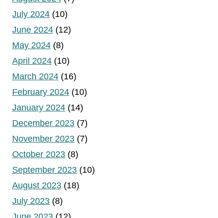
July 2024
(10)
June 2024
(12)
May 2024
(8)
April 2024
(10)
March 2024
(16)
February 2024
(10)
January 2024
(14)
December 2023
(7)
November 2023
(7)
October 2023
(8)
September 2023
(10)
August 2023
(18)
July 2023
(8)
June 2023
(12)