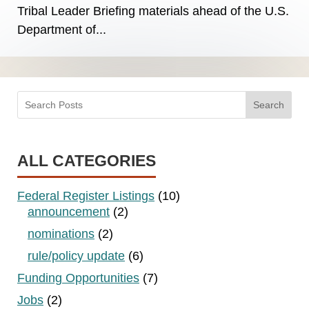
Tribal Leader Briefing materials ahead of the U.S.
Department of...
Search
ALL CATEGORIES
Federal Register Listings
(10)
announcement
(2)
nominations
(2)
rule/policy update
(6)
Funding Opportunities
(7)
Jobs
(2)