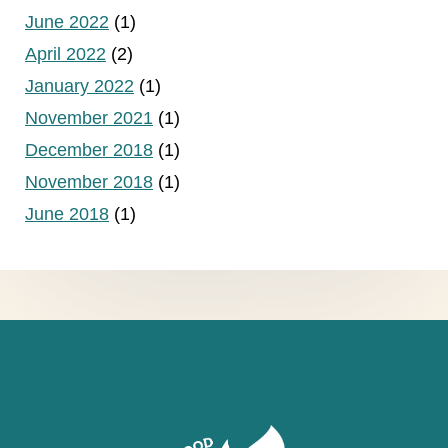
June 2022
(1)
April 2022
(2)
January 2022
(1)
November 2021
(1)
December 2018
(1)
November 2018
(1)
June 2018
(1)