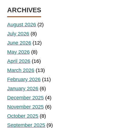
ARCHIVES
August 2026
(2)
July 2026
(8)
June 2026
(12)
May 2026
(8)
April 2026
(16)
March 2026
(13)
February 2026
(11)
January 2026
(6)
December 2025
(4)
November 2025
(6)
October 2025
(8)
September 2025
(9)