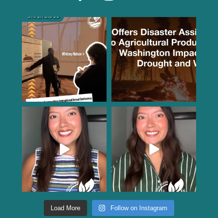
Load More
Follow on Instagram