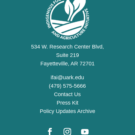
534 W. Research Center Blvd,
Suite 219
Fayetteville, AR 72701
ifai@uark.edu
(479) 575-5666
Contact Us
Press Kit
Policy Updates Archive