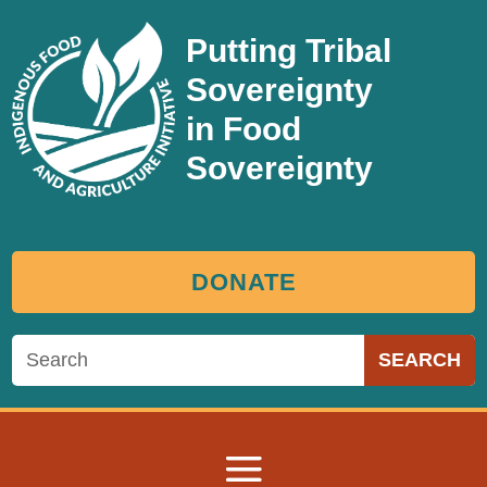
Putting Tribal
Sovereignty
in Food
Sovereignty
DONATE