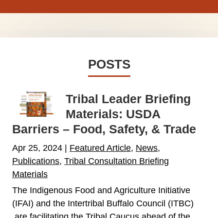
POSTS
Tribal Leader Briefing
Materials: USDA
Barriers – Food, Safety, & Trade
Apr 25, 2024
|
Featured Article
,
News
,
Publications
,
Tribal Consultation Briefing
Materials
The Indigenous Food and Agriculture Initiative
(IFAI) and the Intertribal Buffalo Council (ITBC)
are facilitating the Tribal Caucus ahead of the