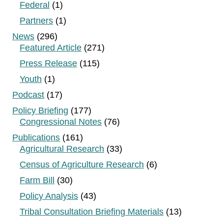
Federal
(1)
Partners
(1)
News
(296)
Featured Article
(271)
Press Release
(115)
Youth
(1)
Podcast
(17)
Policy Briefing
(177)
Congressional Notes
(76)
Publications
(161)
Agricultural Research
(33)
Census of Agriculture Research
(6)
Farm Bill
(30)
Policy Analysis
(43)
Tribal Consultation Briefing Materials
(13)