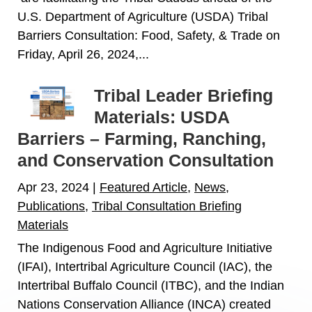
U.S. Department of Agriculture (USDA) Tribal
Barriers Consultation: Food, Safety, & Trade on
Friday, April 26, 2024,...
Tribal Leader Briefing
Materials: USDA
Barriers – Farming, Ranching,
and Conservation Consultation
Apr 23, 2024
|
Featured Article
,
News
,
Publications
,
Tribal Consultation Briefing
Materials
The Indigenous Food and Agriculture Initiative
(IFAI), Intertribal Agriculture Council (IAC), the
Intertribal Buffalo Council (ITBC), and the Indian
Nations Conservation Alliance (INCA) created