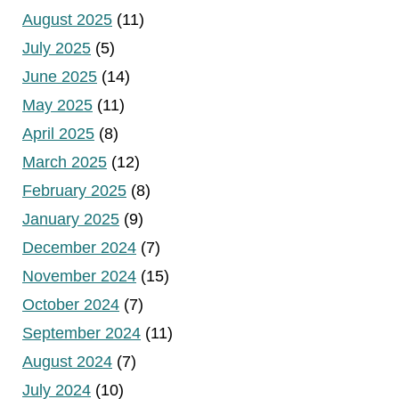
August 2025
(11)
July 2025
(5)
June 2025
(14)
May 2025
(11)
April 2025
(8)
March 2025
(12)
February 2025
(8)
January 2025
(9)
December 2024
(7)
November 2024
(15)
October 2024
(7)
September 2024
(11)
August 2024
(7)
July 2024
(10)