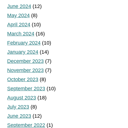
June 2024
(12)
May 2024
(8)
April 2024
(10)
March 2024
(16)
February 2024
(10)
January 2024
(14)
December 2023
(7)
November 2023
(7)
October 2023
(8)
September 2023
(10)
August 2023
(18)
July 2023
(8)
June 2023
(12)
September 2022
(1)