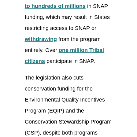
to hundreds of millions
in SNAP
funding, which may result in States
restricting access to SNAP or
withdrawing
from the program
entirely. Over
one million Tribal
citizens
participate in SNAP.
The legislation also cuts
conservation funding for the
Environmental Quality Incentives
Program (EQIP) and the
Conservation Stewardship Program
(CSP), despite both programs