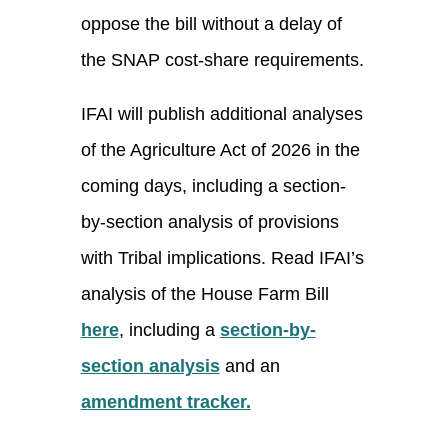
oppose the bill without a delay of
the SNAP cost-share requirements.
IFAI will publish additional analyses
of the Agriculture Act of 2026 in the
coming days, including a section-
by-section analysis of provisions
with Tribal implications. Read IFAI’s
analysis of the House Farm Bill
here
, including a
section-by-
section analysis
and an
amendment tracker.