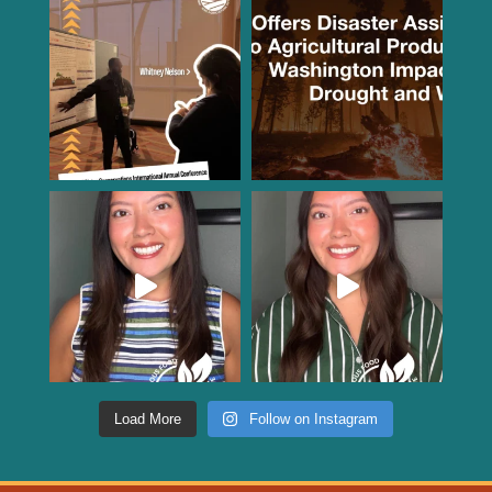
Load More
Follow on Instagram