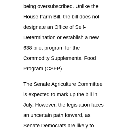
being oversubscribed. Unlike the
House Farm Bill, the bill does not
designate an Office of Self-
Determination or establish a new
638 pilot program for the
Commodity Supplemental Food
Program (CSFP).
The Senate Agriculture Committee
is expected to mark up the bill in
July. However, the legislation faces
an uncertain path forward, as
Senate Democrats are likely to