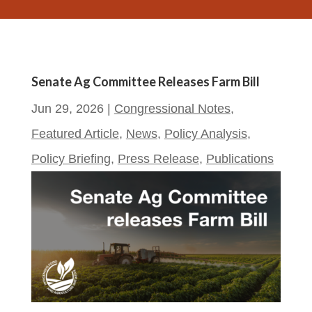
Senate Ag Committee Releases Farm Bill
Jun 29, 2026
|
Congressional Notes
,
Featured Article
,
News
,
Policy Analysis
,
Policy Briefing
,
Press Release
,
Publications