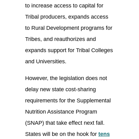
to increase access to capital for
Tribal producers, expands access
to Rural Development programs for
Tribes, and reauthorizes and
expands support for Tribal Colleges
and Universities.
However, the legislation does not
delay new state cost-sharing
requirements for the Supplemental
Nutrition Assistance Program
(SNAP) that take effect next fall.
States will be on the hook for
tens