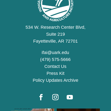
534 W. Research Center Blvd,
Suite 219
Fayetteville, AR 72701
ifai@uark.edu
(479) 575-5666
Contact Us
Press Kit
Policy Updates Archive