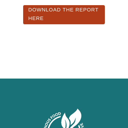
DOWNLOAD THE REPORT
HERE