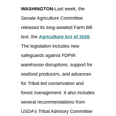
WASHINGTON-
Last week, the
Senate Agriculture Committee
released its long-awaited Farm Bill
text, the
Agriculture Act of 2026
.
The legislation includes new
safeguards against FDPIR
warehouse disruptions, support for
seafood producers, and advances
for Tribal-led conservation and
forest management. It also includes
several recommendations from
USDA’s Tribal Advisory Committee