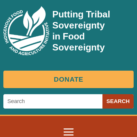
Putting Tribal
Sovereignty
in Food
Sovereignty
DONATE