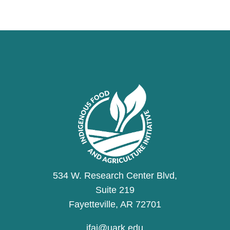
534 W. Research Center Blvd,
Suite 219
Fayetteville, AR 72701
ifai@uark.edu