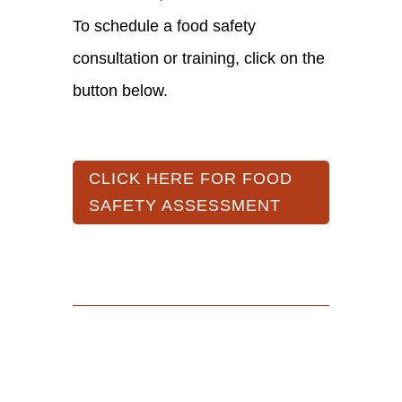
To schedule a food safety
consultation or training, click on the
button below.
CLICK HERE FOR FOOD
SAFETY ASSESSMENT