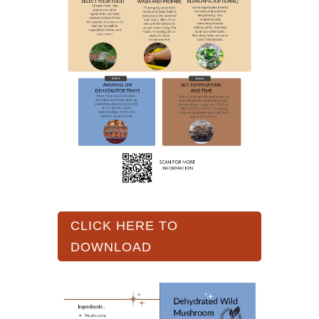
CLICK HERE TO
DOWNLOAD