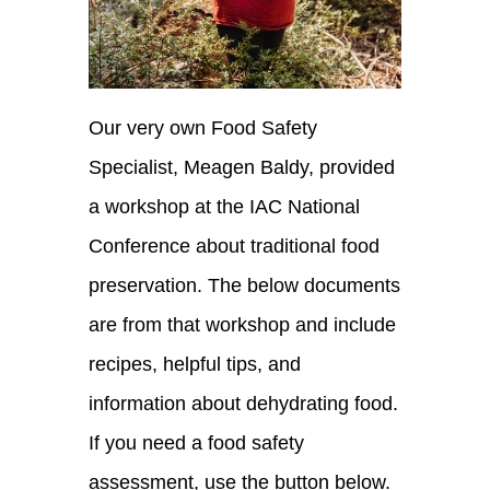
Our very own Food Safety
Specialist, Meagen Baldy, provided
a workshop at the IAC National
Conference about traditional food
preservation. The below documents
are from that workshop and include
recipes, helpful tips, and
information about dehydrating food.
If you need a food safety
assessment, use the button below.