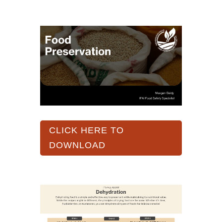
CLICK HERE TO
DOWNLOAD