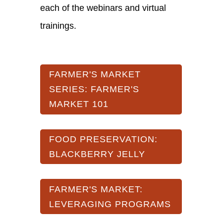
each of the webinars and virtual
trainings.
FARMER'S MARKET
SERIES: FARMER'S
MARKET 101
FOOD PRESERVATION:
BLACKBERRY JELLY
FARMER'S MARKET:
LEVERAGING PROGRAMS