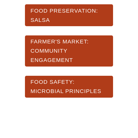
FOOD PRESERVATION:
SALSA
FARMER'S MARKET:
COMMUNITY
ENGAGEMENT
FOOD SAFETY:
MICROBIAL PRINCIPLES