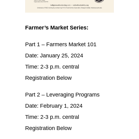
Farmer’s Market Series:
Part 1 – Farmers Market 101
Date: January 25, 2024
Time: 2-3 p.m. central
Registration Below
Part 2 – Leveraging Programs
Date: February 1, 2024
Time: 2-3 p.m. central
Registration Below