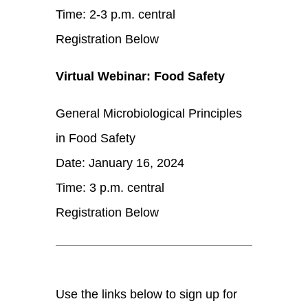
Time: 2-3 p.m. central
Registration Below
Virtual Webinar: Food Safety
General Microbiological Principles
in Food Safety
Date: January 16, 2024
Time: 3 p.m. central
Registration Below
Use the links below to sign up for