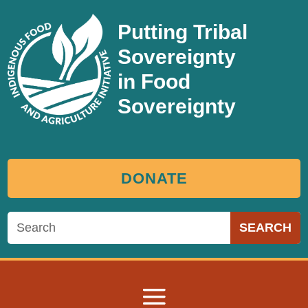
Putting Tribal
Sovereignty
in Food
Sovereignty
DONATE