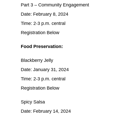
Part 3 – Community Engagement
Date: February 8, 2024
Time: 2-3 p.m. central
Registration Below
Food Preservation:
Blackberry Jelly
Date: January 31, 2024
Time: 2-3 p.m. central
Registration Below
Spicy Salsa
Date: February 14, 2024