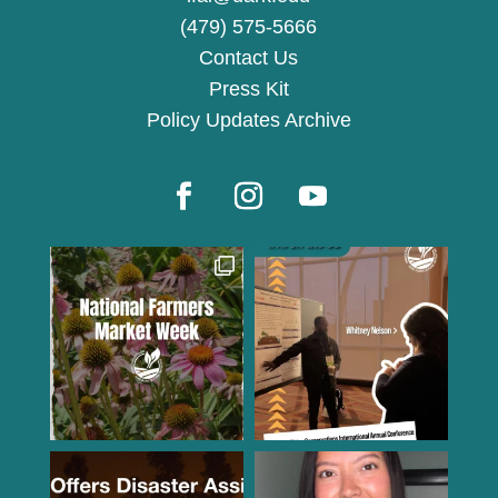
(479) 575-5666
Contact Us
Press Kit
Policy Updates Archive