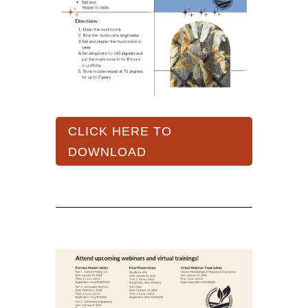
CLICK HERE TO
DOWNLOAD