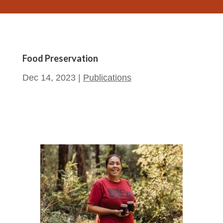
Food Preservation
Dec 14, 2023
|
Publications