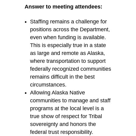
Answer to meeting attendees:
Staffing
remains
a challenge for
positions across the Department,
even when funding is available.
This is especially true in a state
as large and remote as Alaska,
where transportation to support
federally recognized communities
remains
difficult in the best
circumstances.
Allowing Alaska Native
communities to manage and staff
programs at the local level is a
true show of respect for Tribal
sovereignty and honors the
federal trust responsibility.