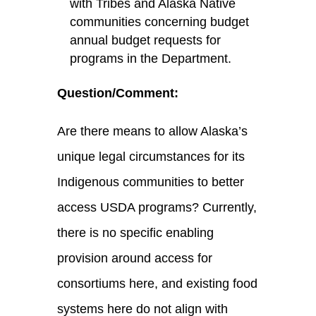
with Tribes and Alaska Native
communities concerning budget
annual budget requests for
programs in the Department.
Question/Comment:
Are there means to allow Alaska’s
unique legal circumstances for its
Indigenous communities to better
access USDA programs? Currently,
there is no specific enabling
provision around access for
consortiums here, and existing food
systems here do not align with