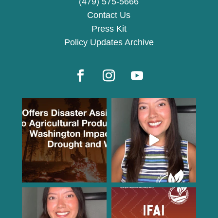
(479) 575-5666
Contact Us
Press Kit
Policy Updates Archive