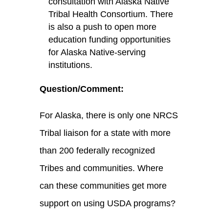
consultation with Alaska Native
Tribal Health Consortium. There
is also a push to open more
education funding opportunities
for Alaska Native-serving
institutions.
Question/Comment
:
For Alaska, there is only one NRCS
Tribal liaison for a state with more
than 200 federally recognized
Tribes and communities. Where
can these communities get more
support on using USDA programs?