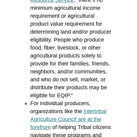
Resource Service
, “there’s no
minimum agricultural income
requirement or agricultural
product value requirement for
determining land and/or producer
eligibility. People who produce
food, fiber, livestock, or other
agricultural products solely to
provide for their families, friends,
neighbors, and/or communities,
and who do not sell, market, or
distribute their products may be
eligible for EQIP.”
For individual producers,
organizations like the
Intertribal
Agriculture Council are at the
forefront
of helping Tribal citizens
navigate these programs and