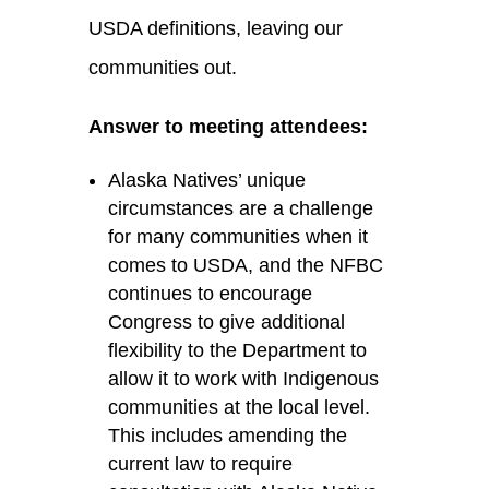
USDA definitions, leaving our
communities out.
Answer to meeting attendees:
Alaska Natives’ unique
circumstances are
a
challenge
for many communities when it
comes to USDA, and the NFBC
continues to encourage
Congress to give
additional
flexibility to the Department to
allow it to work with Indigenous
communities at the local level.
This includes amending the
current law to require