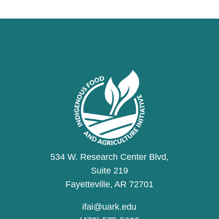
534 W. Research Center Blvd,
Suite 219
Fayetteville, AR 72701
ifai@uark.edu