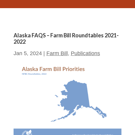
Alaska FAQS – Farm Bill Roundtables 2021-
2022
Jan 5, 2024
|
Farm Bill
,
Publications