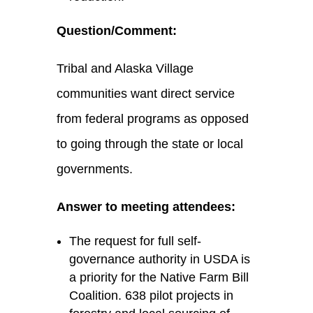
Question/Comment:
Tribal and Alaska Village
communities want direct service
from federal programs as opposed
to going through the state or local
governments.
Answer to meeting attendees:
The request for full self-
governance authority in USDA is
a priority for the Native Farm Bill
Coalition. 638 pilot projects in