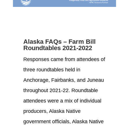
Alaska FAQs – Farm Bill
Roundtables 2021-2022
Responses came from attendees of
three roundtables held in
Anchorage, Fairbanks
,
and Juneau
throughout
202
1-2
2. Roundtable
attendees were a mix of individual
producers, Alaska Native
government
officials,
Alaska Native