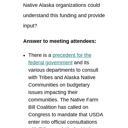
Native Alaska organizations could
understand this funding and provide
input?
Answer to meeting attendees:
There is a
precedent for the
federal government
and its
various departments to consult
with Tribes and Alaska Native
Communities on budgetary
issues
impacting
their
communities. The Native Farm
Bill Coalition has called on
Congress to mandate that USDA
enter into
official consultations