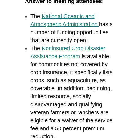
Answer to meeting attendees:
The
National Oceanic and
Atmospheric Administration
has a
number of funding opportunities
that are currently open.
The
Noninsured Crop Disaster
Assistance Program
is available
for commodities not covered by
crop insurance. It specifically lists
crops, such as aquaculture, as
coverable. In addition, beginning,
limited resource, socially
disadvantaged and qualifying
veteran farmers or ranchers are
eligible for a waiver of the service
fee and a 50 percent premium
reduction.