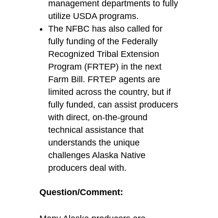
management departments to fully
utilize
USDA programs.
The NFBC has also called for
fully
funding of the Federally
Recognized Tribal Extension
Program (FRTEP) in the next
Farm Bill. FRTEP agents are
limited across the country, but if
fully funded, can
assist
producers
with direct, on-the-ground
technical
assistance
that
understands the unique
challenges Alaska Native
producers deal with.
Question/Comment
: