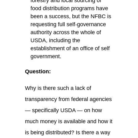
forestry and local sourcing of
food distribution programs have
been a success, but the NFBC is
requesting full self-governance
authority across the whole of
USDA, including the
establishment of an office of self
government.
Question:
Why is there such a lack of
transparency from federal agencies
— specifically USDA — on how
much money is available and how it
is being distributed? Is there a way