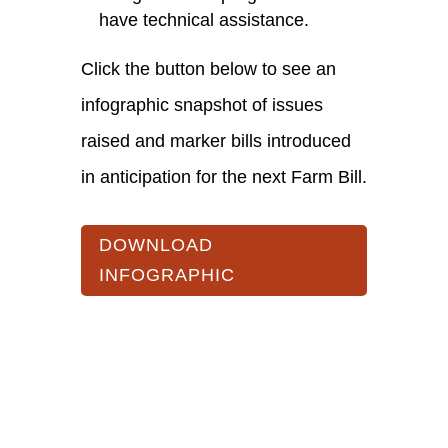
have technical assistance.
Click the button below to see an
infographic snapshot of issues
raised and marker bills introduced
in anticipation for the next Farm Bill.
DOWNLOAD
INFOGRAPHIC