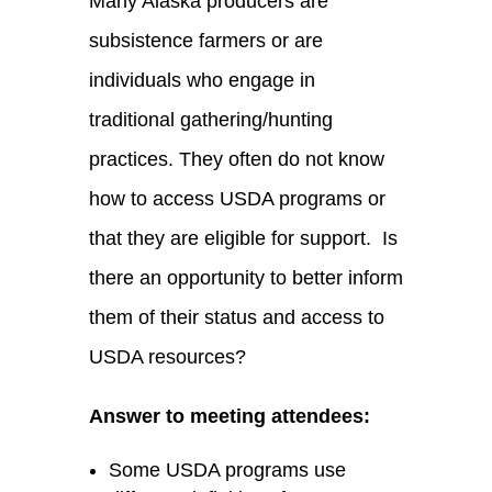
Many Alaska producers are
subsistence farmers or are
individuals who engage in
traditional gathering/hunting
practices. They often do not know
how to access USDA programs or
that they are eligible for support
.
Is
there an opportunity to better inform
them of their status and access to
USDA resources?
Answer to meeting attendees:
Some USDA programs use