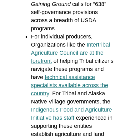
Gaining Ground
calls for “638”
self-governance provisions
across a breadth of USDA
programs.
For individual producers,
Organizations like the
Intertribal
Agriculture Council are at the
forefront
of helping Tribal citizens
navigate these programs and
have
technical assistance
specialists available across the
country
. For Tribal and Alaska
Native Village governments, the
Indigenous Food and Agriculture
Initiative has staff
experienced in
supporting these entities
establish
agriculture and land