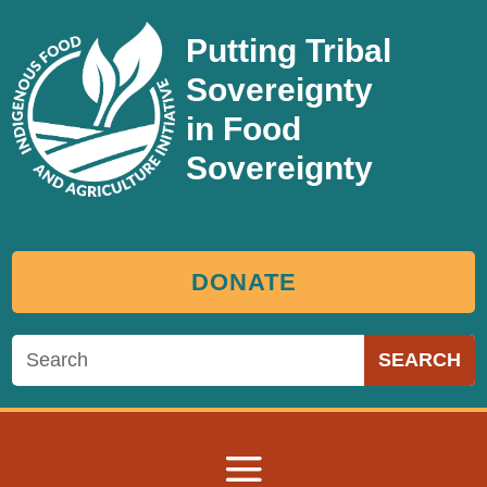
Putting Tribal
Sovereignty
in Food
Sovereignty
DONATE