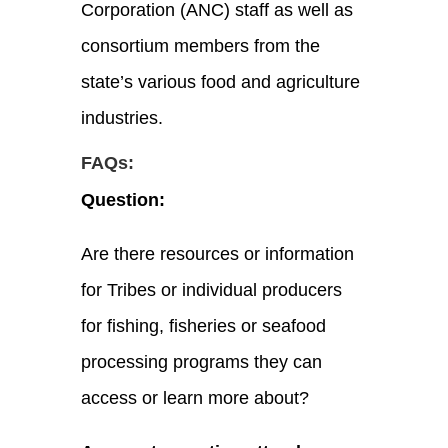
Corporation
(ANC)
staff as well as
consortium members from the
state’s various food and agriculture
industries.
FAQs:
Question:
Are there resources or information
for Tribes or individual producers
for fishing, fisheries or seafood
processing programs they can
access or learn more about?