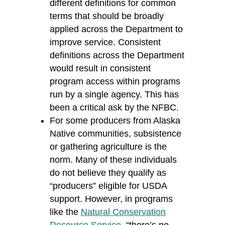
different definitions for common
terms that should be broadly
applied across the Department to
improve service. Consistent
definitions across the Department
would result in consistent
program access within programs
run by a single agency. This has
been a critical ask by the NFBC.
For some producers from Alaska
Native communities, subsistence
or gathering agriculture is the
norm. Many of these individuals
do not believe they qualify as
“producers” eligible for USDA
support. However, in programs
like the
Natural Conservation