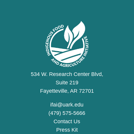
534 W. Research Center Blvd,
Suite 219
Fayetteville, AR 72701
ifai@uark.edu
(479) 575-5666
Contact Us
Press Kit