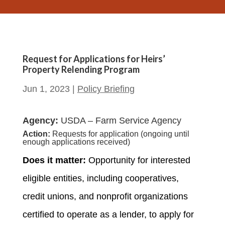
Request for Applications for Heirs’
Property Relending Program
Jun 1, 2023
|
Policy Briefing
Agency:
USDA – Farm Service Agency
Action:
Requests for application (ongoing until
enough applications received)
Does it matter:
Opportunity for interested
eligible entities, including cooperatives,
credit unions, and nonprofit organizations
certified to operate as a lender, to apply for