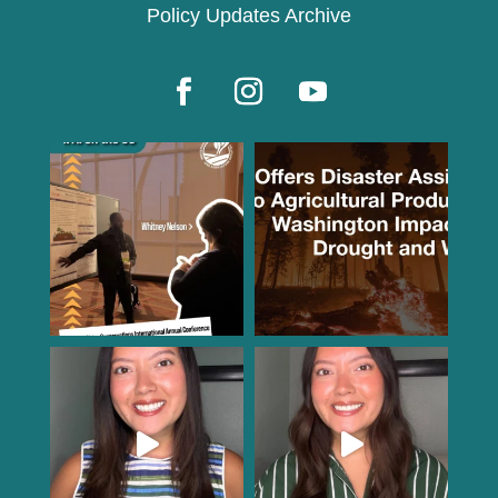
Policy Updates Archive