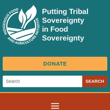
Putting Tribal
Sovereignty
in Food
Sovereignty
DONATE