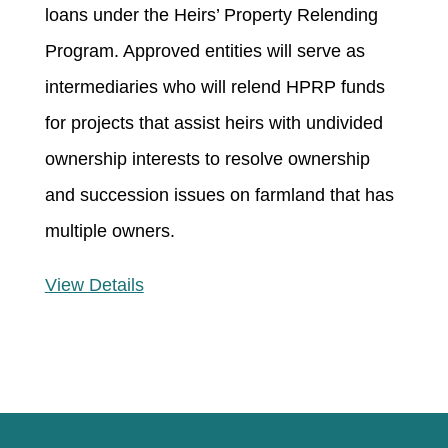
loans under the Heirs’ Property Relending
Program. Approved entities will serve as
intermediaries who will relend HPRP funds
for projects that assist heirs with undivided
ownership interests to resolve ownership
and succession issues on farmland that has
multiple owners.
View Details