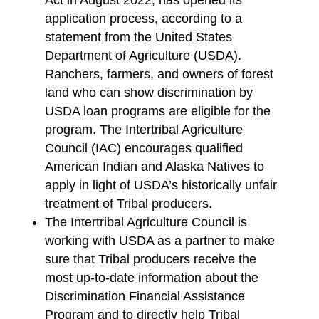
Act in August 2022, has opened its
application process, according to a
statement from the United States
Department of Agriculture (USDA).
Ranchers, farmers, and owners of forest
land who can show discrimination by
USDA loan programs are eligible for the
program. The Intertribal Agriculture
Council (IAC) encourages qualified
American Indian and Alaska Natives to
apply in light of USDA’s historically unfair
treatment of Tribal producers.
The Intertribal Agriculture Council is
working with USDA as a partner to make
sure that Tribal producers receive the
most up-to-date information about the
Discrimination Financial Assistance
Program and to directly help Tribal