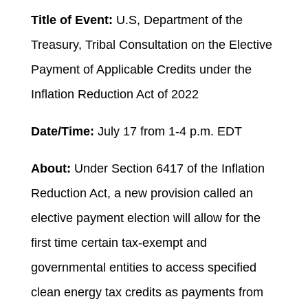
Title of Event:
U.S, Department of the
Treasury, Tribal Consultation on the Elective
Payment of Applicable Credits under the
Inflation Reduction Act of 2022
Date/Time:
July 17 from 1-4 p.m. EDT
About:
Under Section 6417 of the Inflation
Reduction Act, a new provision called an
elective payment election will allow for the
first time certain tax-exempt and
governmental entities to access specified
clean energy tax credits as payments from