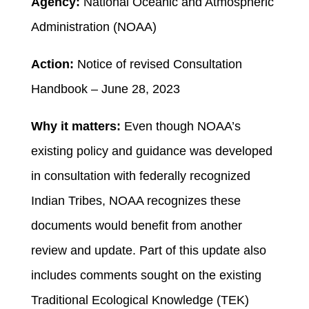
Agency:
National Oceanic and Atmospheric
Administration (NOAA)
Action:
Notice of revised Consultation
Handbook – June 28, 2023
Why it matters:
Even though NOAA’s
existing policy and guidance was developed
in consultation with federally recognized
Indian Tribes, NOAA recognizes these
documents would benefit from another
review and update. Part of this update also
includes comments sought on the existing
Traditional Ecological Knowledge (TEK)