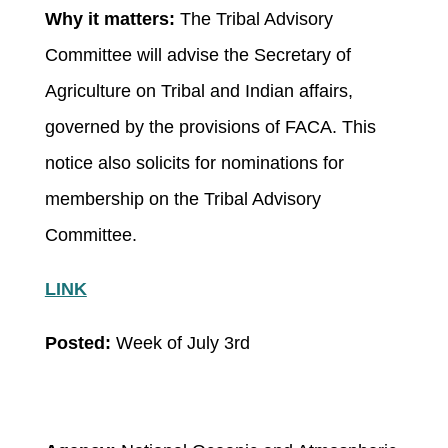
Why it matters:
The Tribal Advisory
Committee will advise the Secretary of
Agriculture on Tribal and Indian affairs,
governed by the provisions of FACA. This
notice also solicits for nominations for
membership on the Tribal Advisory
Committee.
LINK
Posted:
Week of July 3
rd