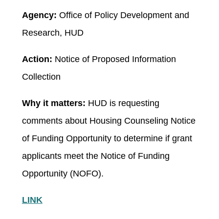
Agency:
Office of Policy Development and
Research, HUD
Action:
Notice of Proposed Information
Collection
Why it matters:
HUD is requesting
comments about Housing Counseling Notice
of Funding Opportunity to determine if grant
applicants meet the Notice of Funding
Opportunity (NOFO).
LINK