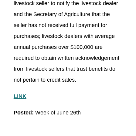
livestock seller to notify the livestock dealer
and the Secretary of Agriculture that the
seller has not received full payment for
purchases; livestock dealers with average
annual purchases over $100,000 are
required to obtain written acknowledgement
from livestock sellers that trust benefits do
not pertain to credit sales.
LINK
Posted:
Week of June 26
th