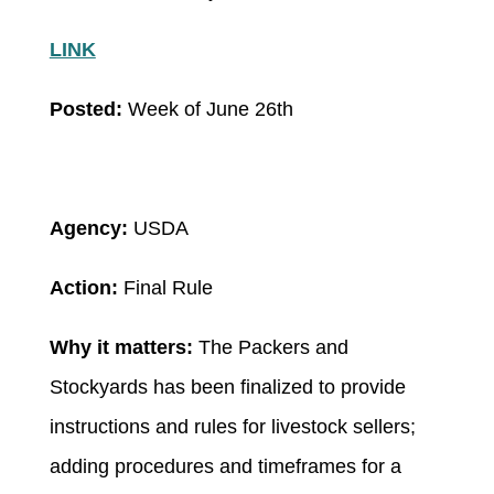
LINK
Posted:
Week of June 26th
Agency:
USDA
Action:
Final Rule
Why it matters:
The Packers and
Stockyards has been finalized to provide
instructions and rules for livestock sellers;
adding procedures and timeframes for a