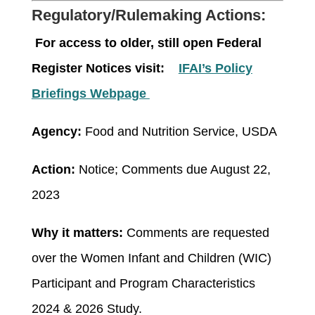
Regulatory/Rulemaking Actions:
For access to older, still open Federal
Register Notices visit:
IFAI’s Policy
Briefings Webpage
Agency:
Food and Nutrition Service, USDA
Action:
Notice; Comments due August 22,
2023
Why it matters:
Comments are requested
over the Women Infant and Children (WIC)
Participant and Program Characteristics
2024 & 2026 Study.