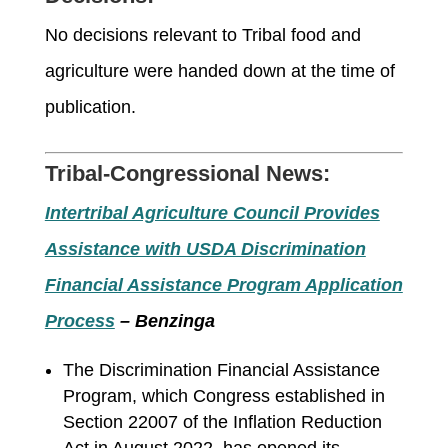
No
decisions relevant to Tribal food and
agriculture were handed down at the time of
publication
.
Tribal-Congressional News:
Intertribal Agriculture Council Provides
Assistance with USDA Discrimination
Financial Assistance Program Application
Process
– Benzinga
The Discrimination Financial Assistance
Program, which Congress established in
Section 22007 of the Inflation Reduction