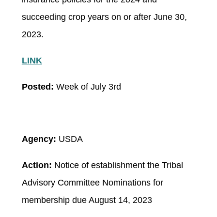
succeeding crop years on or after June 30,
2023.
LINK
Posted:
Week of July 3rd
Agency:
USDA
Action:
Notice of establishment the Tribal
Advisory Committee
Nominations for
membership due August 14, 2023