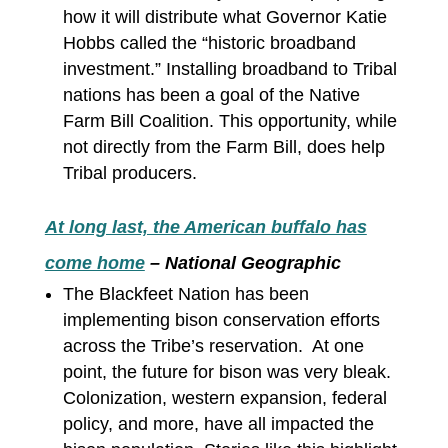
how it will distribute what Governor Katie
Hobbs called the “historic broadband
investment.” Installing broadband to Tribal
nations has been a goal of the Native
Farm Bill Coalition. This opportunity, while
not directly from the Farm Bill, does help
Tribal producers.
At long last, the American buffalo has
come home
– National Geographic
The Blackfeet Nation has been
implementing bison conservation efforts
across the Tribe’s reservation. At one
point, the future for bison was very bleak.
Colonization, western expansion, federal
policy, and more, have all impacted the