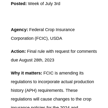
Posted:
Week of July 3rd
Agency:
Federal Crop Insurance
Corporation (FCIC), USDA
Action:
Final rule with request for comments
due August 28
th
, 2023
Why it matters:
FCIC is amending its
regulations to incorporate actual production
history (APH) requirements. These
regulations will cause changes to the crop
insurance policies for the 2024 and