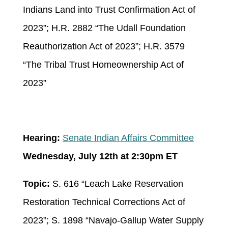
Indians Land into Trust Confirmation Act of
2023”; H.R. 2882 “The Udall Foundation
Reauthorization Act of 2023”; H.R. 3579
“The Tribal Trust Homeownership Act of
2023”
Hearing:
Senate Indian Affairs Committee
Wednesday, July 12
th
at 2:30pm ET
Topic:
S. 616 “Leach Lake Reservation
Restoration Technical Corrections Act of
2023”; S. 1898 “Navajo-Gallup Water Supply