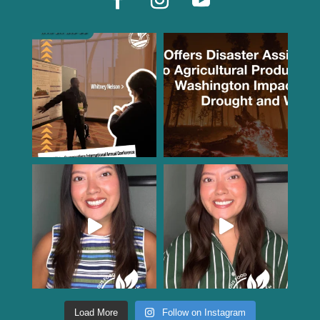
Load More
Follow on Instagram