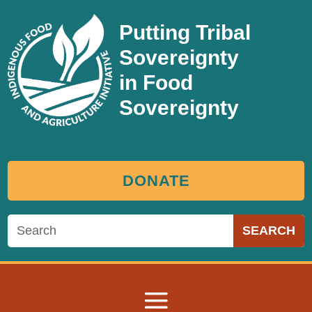
Putting Tribal
Sovereignty
in Food
Sovereignty
DONATE