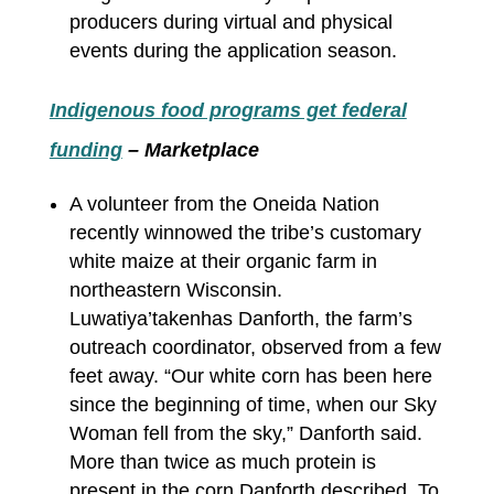
producers during virtual and physical
events during the application season.
Indigenous food programs get federal
funding
– Marketplace
A volunteer from the Oneida Nation
recently winnowed the tribe’s customary
white maize at their organic farm in
northeastern Wisconsin.
Luwatiya’takenhas Danforth, the farm’s
outreach coordinator, observed from a few
feet away. “Our white corn has been here
since the beginning of time, when our Sky
Woman fell from the sky,” Danforth said.
More than twice as much protein is
present in the corn Danforth described. To