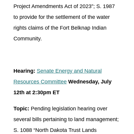
Project Amendments Act of 2023”; S. 1987
to provide for the settlement of the water
rights claims of the Fort Belknap Indian
Community.
Hearing:
Senate Energy and Natural
Resources Committee
Wednesday, July
12
th
at 2:30pm ET
Topic:
Pending legislation hearing over
several bills pertaining to land management;
S. 1088 “North Dakota Trust Lands