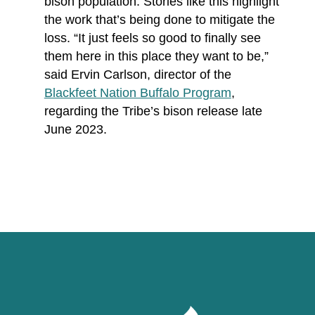
bison population. Stories like this highlight
the work that’s being done to mitigate the
loss. “It just feels so good to finally see
them here in this place they want to be,”
said Ervin Carlson, director of the
Blackfeet Nation Buffalo Program
,
regarding the Tribe’s bison release late
June 2023.