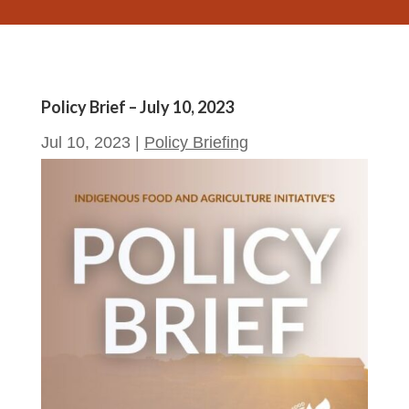
Policy Brief – July 10, 2023
Jul 10, 2023
|
Policy Briefing