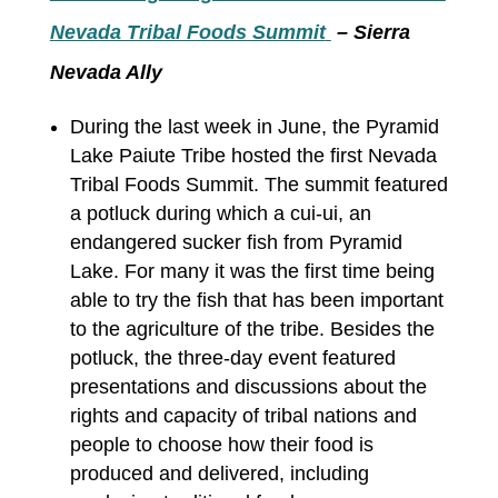
Nevada Tribal Foods Summit
– Sierra
Nevada Ally
During the last week in June, the Pyramid
Lake Paiute Tribe hosted the first Nevada
Tribal Foods Summit. The summit featured
a potluck during which a cui-ui, an
endangered sucker fish from Pyramid
Lake. For many it was the first time being
able to try the fish that has been important
to the agriculture of the tribe. Besides the
potluck, the three-day event featured
presentations and discussions about the
rights and capacity of tribal nations and
people to choose how their food is
produced and delivered, including