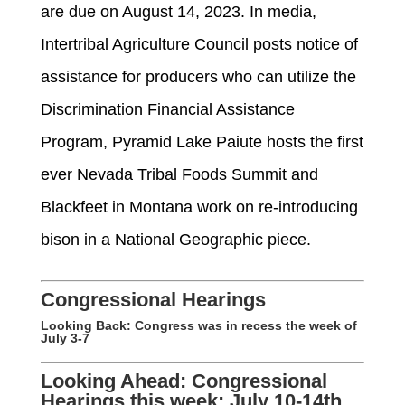
are due on August 14, 2023.
In media,
Intertribal Agriculture Council posts notice of
assistance
for producers who can
utilize
the
Discrimination Financial Assistance
Program
,
Pyramid Lake Paiute hosts the first
ever
Nevada Tribal Foods Summit
and
Blackfeet in Montana work
on re-introducing
bison in a National Geographic piece.
Congressional Hearings
Looking Back:
Congress was in recess the week of
July 3-7
Looking Ahead: Congressional
Hearings this week: July 10-14th