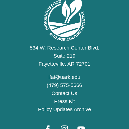
534 W. Research Center Blvd,
Suite 219
Fayetteville, AR 72701
ifai@uark.edu
(479) 575-5666
Contact Us
Press Kit
Policy Updates Archive