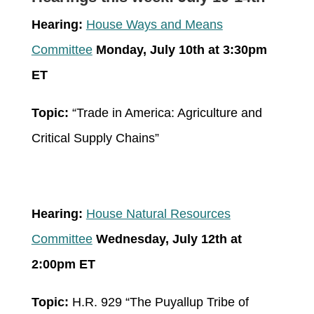
Hearing:
House Ways and Means
Committee
Monday, July 10
th
at 3:30pm
ET
Topic:
“Trade in America: Agriculture and
Critical Supply Chains”
Hearing:
House Natural Resources
Committee
Wednesday, July 12
th
at
2:00pm ET
Topic:
H.R. 929 “The Puyallup Tribe of