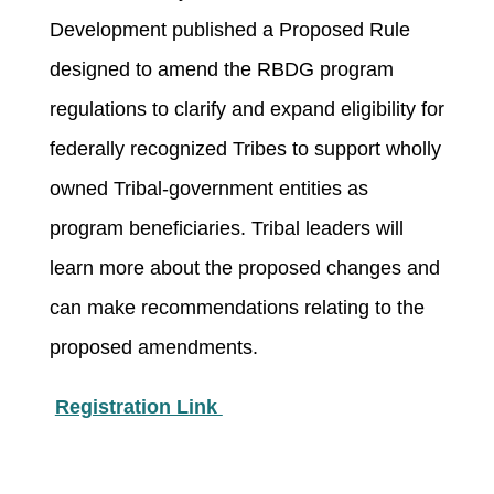
Development published a Proposed Rule
designed to amend the RBDG program
regulations to clarify and expand eligibility for
federally recognized Tribes to support wholly
owned Tribal-government entities as
program beneficiaries. Tribal leaders will
learn more about the proposed changes and
can make recommendations relating to the
proposed amendments.
Registration Link