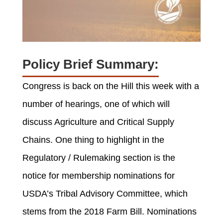
Policy Brief Summary:
Congress is back on the Hill this week
with
a
number of
hearings, one of which will
discuss Agriculture and Critical Supply
Chains.
One thing to highlight in the
Regulatory / Rulemaking section is the
notice for
membership nominations for
USDA’s Tribal Advisory Committee, which
stems from the 2018 Farm Bill. Nominations