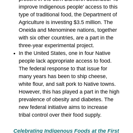
improve Indigenous people’ access to this
type of traditional food, the Department of
Agriculture is investing $3.5 million. The
Oneida and Menominee nations, together
with six other countries, are a part in the
three-year experimental project.
In the United States, one in four Native
people lack appropriate access to food.
The federal response to that issue for
many years has been to ship cheese,
white flour, and salt pork to Native towns.
However, this has played a part in the high
prevalence of obesity and diabetes. The
new federal initiative aims to increase
tribal control over their food supply.
Celebrating Indigenous Foods at the First