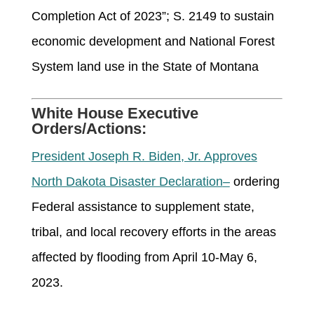
Completion Act of 2023”; S. 2149 to sustain
economic development and National Forest
System land use in the State of Montana
White House Executive
Orders/Actions:
President Joseph R. Biden, Jr. Approves
North Dakota Disaster Declaration
–
ordering
Federal
assistance
to supplement state,
tribal, and local recovery efforts in the areas
affected by flooding from April 10-May 6,
2023.