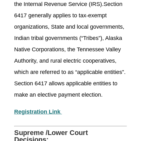
the Internal Revenue Service (IRS).Section
6417 generally applies to tax-exempt
organizations, State and local governments,
Indian tribal governments (“Tribes”), Alaska
Native Corporations, the Tennessee Valley
Authority, and rural electric cooperatives,
which are referred to as “applicable entities”.
Section 6417 allows applicable entities to
make an elective payment election.
Registration Link
Supreme /Lower Court
Decisions: