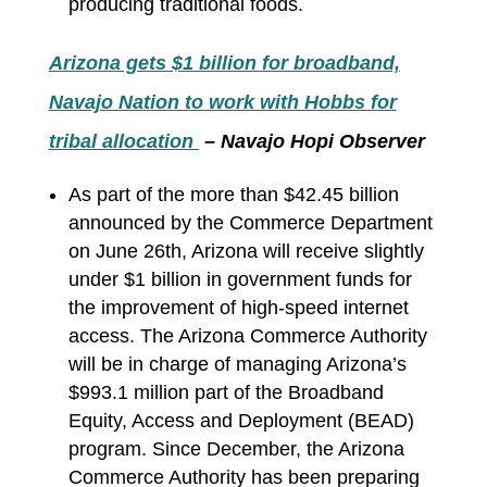
producing traditional foods.
Arizona gets $1 billion for broadband,
Navajo Nation to work with Hobbs for
tribal allocation
– Navajo Hopi Observer
As part of the more than $42.45 billion
announced by the Commerce Department
on June 26th, Arizona will receive slightly
under $1 billion in government funds for
the improvement of high-speed internet
access. The Arizona Commerce Authority
will be in charge of managing Arizona’s
$993.1 million part of the Broadband
Equity, Access and Deployment (BEAD)
program. Since December, the Arizona
Commerce Authority has been preparing