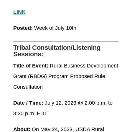
LINK
Posted:
Week of July 10
th
Tribal Consultation/Listening
Sessions:
Title of Event:
Rural Business Development
Grant (RBDG) Program Proposed Rule
Consultation
Date / Time:
July 12, 2023 @ 2:00 p.m. to
3:30 p.m. EDT
About:
On May 24, 2023, USDA Rural