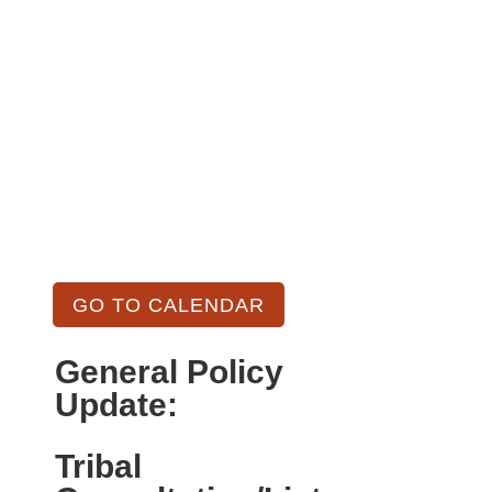
GO TO CALENDAR
General Policy
Update:
Tribal