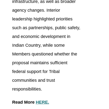
infrastructure, as well as broader
agency changes. Interior
leadership highlighted priorities
such as partnerships, public safety,
and economic development in
Indian Country, while some
Members questioned whether the
proposal maintains sufficient
federal support for Tribal
communities and trust
responsibilities.
Read More
HERE.