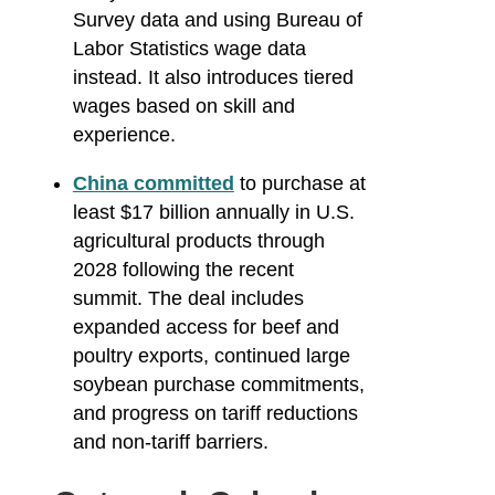
Survey data and using Bureau of
Labor Statistics wage data
instead. It also introduces tiered
wages based on skill and
experience.
China committed
to purchase at
least $17 billion annually in U.S.
agricultural products through
2028 following the recent
summit. The deal includes
expanded access for beef and
poultry exports, continued large
soybean purchase commitments,
and progress on tariff reductions
and non-tariff barriers.