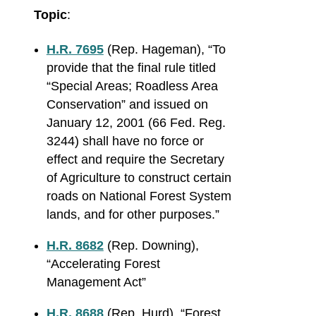
Topic
:
H.R. 7695
(Rep. Hageman), “
To
provide that the final rule titled
“Special Areas; Roadless Area
Conservation” and issued on
January 12, 2001 (66 Fed. Reg.
3244) shall have no force or
effect and require the Secretary
of Agriculture to construct certain
roads on National Forest System
lands, and for other purposes.”
H.R. 8682
(Rep. Downing),
“Accelerating Forest
Management Act”
H.R. 8688
(Rep. Hurd), “Forest