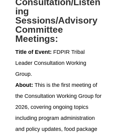
Consultation/Listen
ing
Sessions/Advisory
Committee
Meetings
:
Title of Event:
FDPIR Tribal
Leader Consultation Working
Group.
About:
This is the first meeting of
the Consultation Working Group for
2026, covering ongoing topics
including program administration
and policy updates, food package