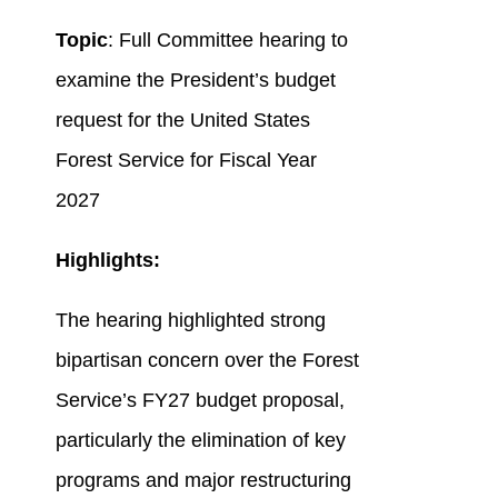
Topic
: Full Committee hearing to
examine the President’s budget
request for the United States
Forest Service for Fiscal Year
2027
Highlights:
The hearing highlighted strong
bipartisan concern over the Forest
Service’s FY27 budget proposal,
particularly the elimination of key
programs and major restructuring