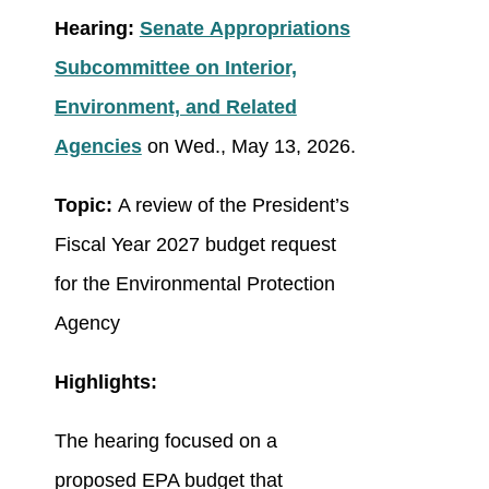
Hearing:
Senate Appropriations
Subcommittee on Interior,
Environment, and Related
Agencies
on Wed., May 13, 2026.
Topic:
A review of the President’s
Fiscal Year 2027 budget request
for the Environmental Protection
Agency
Highlights:
The hearing focused on a
proposed EPA budget that