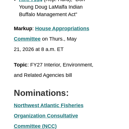
Young Doug LaMalfa Indian
Buffalo Management Act”
Markup
:
House Appropriations
Committee
on Thurs., May
21, 2026 at 8 a.m. ET
Topic
: FY27 Interior, Environment,
and Related Agencies bill
Nominations:
Northwest Atlantic Fisheries
Organization Consultative
Committee (NCC)