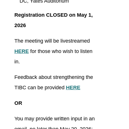
DC, Yates Auditorium
Registration CLOSED on May 1,
2026
The meeting will be livestreamed
HERE
for those who wish to listen
in.
Feedback about strengthening the
TIBC can be provided
HERE
OR
You may provide written input in an