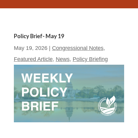
Policy Brief- May 19
May 19, 2026
|
Congressional Notes
,
Featured Article
,
News
,
Policy Briefing