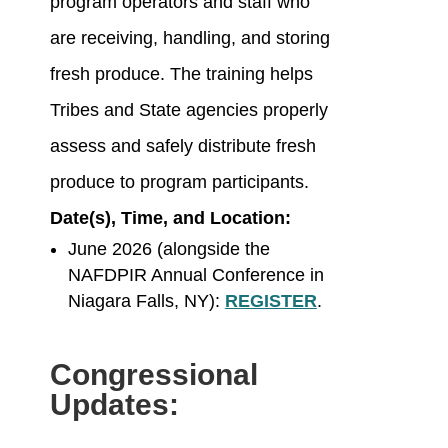
program operators and staff who
are receiving, handling, and storing
fresh produce. The training helps
Tribes and State agencies properly
assess and safely distribute fresh
produce to program participants.
Date(s), Time, and Location:
June 2026 (alongside the
NAFDPIR Annual Conference in
Niagara Falls, NY):
REGISTER
.
Congressional
Updates: