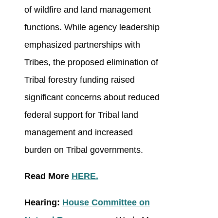
of wildfire and land management
functions. While agency leadership
emphasized partnerships with
Tribes, the proposed elimination of
Tribal forestry funding raised
significant concerns about reduced
federal support for Tribal land
management and increased
burden on Tribal governments.
Read More
HERE.
Hearing:
House Committee on