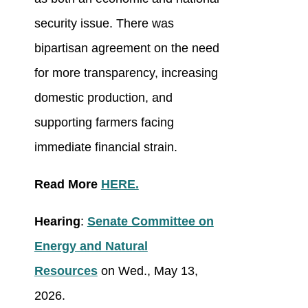
security issue. There was
bipartisan agreement on the need
for more transparency, increasing
domestic production, and
supporting farmers facing
immediate financial strain.
Read More
HERE.
Hearing
:
Senate Committee on
Energy and Natural
Resources
on Wed., May 13,
2026.