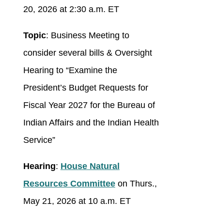
20, 2026 at 2:30 a.m. ET
Topic
: Business Meeting to
consider several bills & Oversight
Hearing to “Examine the
President’s Budget Requests for
Fiscal Year 2027 for the Bureau of
Indian Affairs and the Indian Health
Service”
Hearing
:
House Natural
Resources Committee
on Thurs.,
May 21, 2026 at 10 a.m. ET