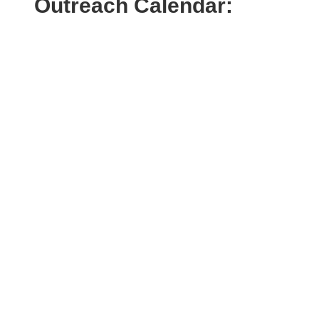
Outreach Calendar: