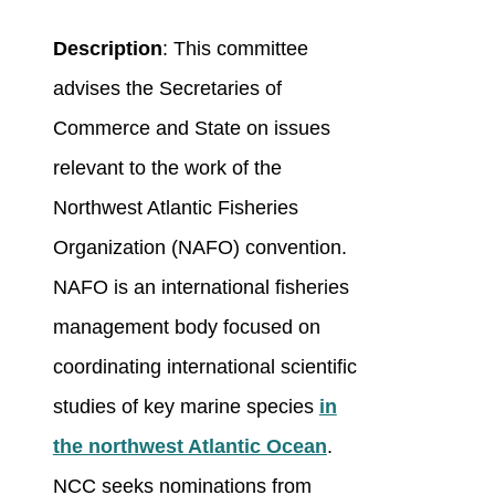
Description
: This committee
advises the Secretaries of
Commerce and State on issues
relevant to the work of the
Northwest Atlantic Fisheries
Organization (NAFO) convention.
NAFO is an international fisheries
management body focused on
coordinating international scientific
studies of key marine species
in
the northwest Atlantic Ocean
.
NCC seeks nominations from