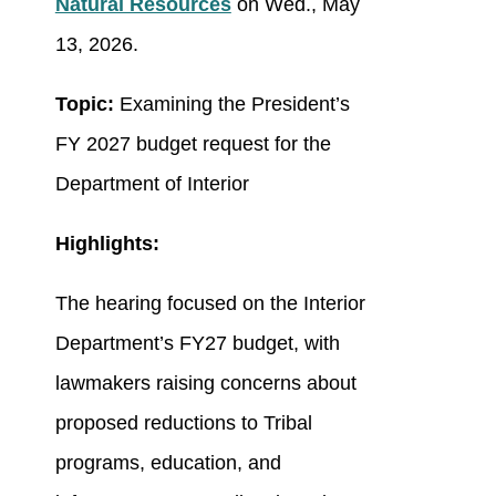
Natural Resources
on Wed., May
13, 2026.
Topic:
Examining the President’s
FY 2027 budget request for the
Department of Interior
Highlights:
The hearing focused on the Interior
Department’s FY27 budget, with
lawmakers raising concerns about
proposed reductions to Tribal
programs, education, and