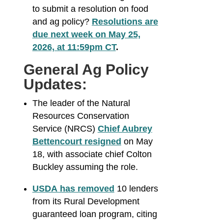
to submit a resolution on food
and ag policy?
Resolutions are
due next week on May 25,
2026, at 11:59pm CT
.
General Ag Policy
Updates:
The leader of the Natural
Resources Conservation
Service (NRCS)
Chief Aubrey
Bettencourt resigned
on May
18, with associate chief Colton
Buckley assuming the role.
USDA has removed
10 lenders
from its Rural Development
guaranteed loan program, citing