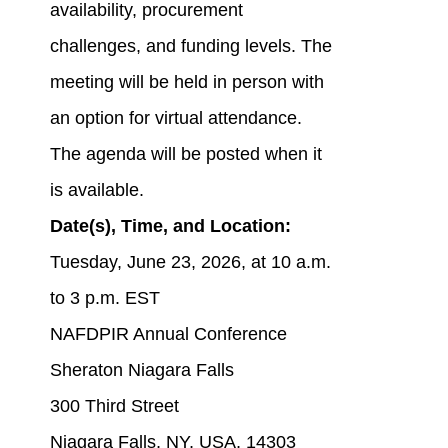
availability, procurement
challenges, and funding levels. The
meeting will be held in person with
an option for virtual attendance.
The agenda will be posted when it
is available.
Date(s), Time, and Location:
Tuesday, June 23, 2026, at 10 a.m.
to 3 p.m. EST
NAFDPIR Annual Conference
Sheraton Niagara Falls
300 Third Street
Niagara Falls, NY, USA, 14303