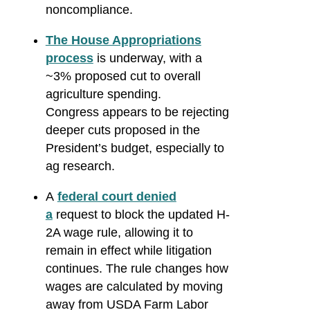
noncompliance.
The House Appropriations
process
is underway, with a
~3% proposed cut to overall
agriculture spending.
Congress appears to be rejecting
deeper cuts proposed in the
President’s budget, especially to
ag research.
A
federal court denied
a
request to block the updated H-
2A wage rule, allowing it to
remain in effect while litigation
continues. The rule changes how
wages are calculated by moving
away from USDA Farm Labor