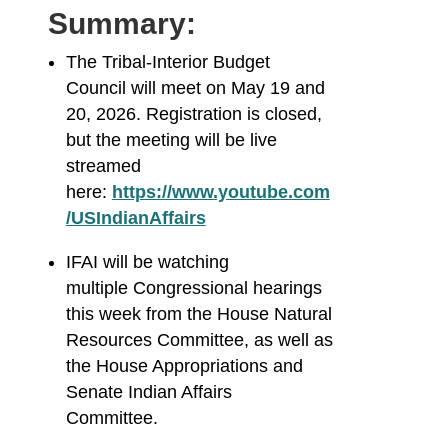
Summary:
The Tribal-Interior Budget
Council will meet on May 19 and
20, 2026. Registration is closed,
but the meeting will be live
streamed
here:
https://www.youtube.com
/USIndianAffairs
IFAI will be watching
multiple Congressional hearings
this week from the House Natural
Resources Committee, as well as
the House Appropriations and
Senate Indian Affairs
Committee.