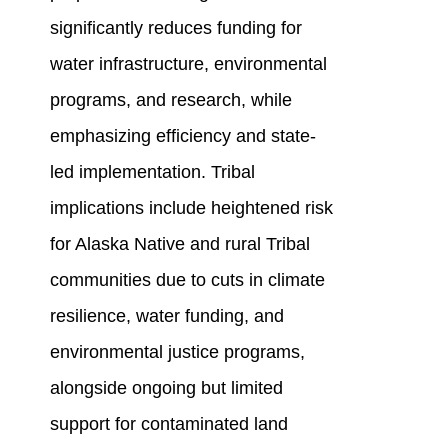
significantly reduces funding for
water infrastructure, environmental
programs, and research, while
emphasizing efficiency and state-
led implementation. Tribal
implications include heightened risk
for Alaska Native and rural Tribal
communities due to cuts in climate
resilience, water funding, and
environmental justice programs,
alongside ongoing but limited
support for contaminated land