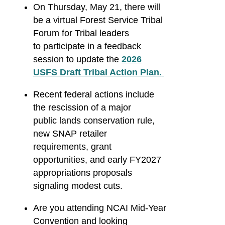
On Thursday, May 21, there will
be a virtual Forest Service Tribal
Forum for Tribal leaders
to participate in a feedback
session to update the
2026
USFS Draft Tribal Action Plan.
Recent federal actions include
the rescission of a major
public lands conservation rule,
new SNAP retailer
requirements, grant
opportunities, and early FY2027
appropriations proposals
signaling modest cuts.
Are you attending NCAI Mid-Year
Convention and looking