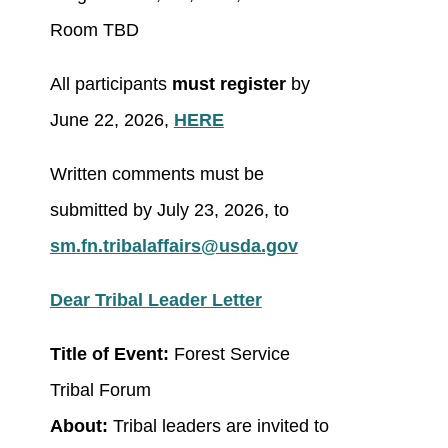
Room TBD
All participants
must register
by
June 22, 2026,
HERE
Written comments must be
submitted by July 23, 2026, to
sm.fn.tribalaffairs@usda.gov
Dear Tribal Leader Letter
Title of Event:
Forest Service
Tribal Forum
About:
Tribal leaders are invited to