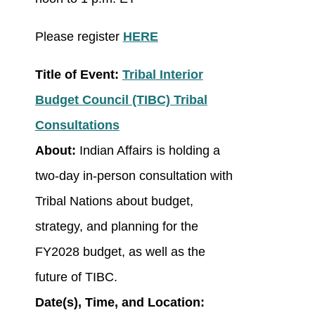
Please register
HERE
Title of Event:
Tribal Interior
Budget Council (TIBC) Tribal
Consultations
About:
Indian Affairs is holding a
two-day in-person consultation with
Tribal Nations about budget,
strategy, and planning for the
FY2028 budget, as well as the
future of TIBC.
Date(s), Time, and Location: