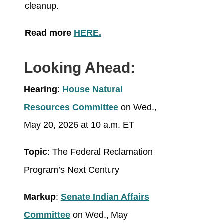
cleanup.
Read more
HERE.
Looking Ahead:
Hearing
:
House Natural
Resources Committee
on Wed.,
May 20, 2026 at 10 a.m. ET
Topic
: The Federal Reclamation
Program’s Next Century
Markup
:
Senate Indian Affairs
Committee
on Wed., May