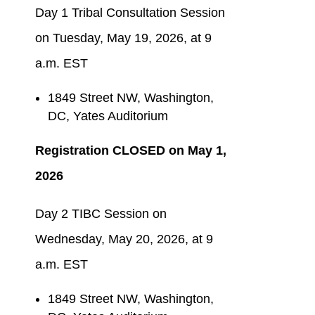
Day 1 Tribal Consultation Session
on Tuesday, May 19, 2026, at 9
a.m. EST
1849 Street NW, Washington,
DC, Yates Auditorium
Registration CLOSED on May
1,
2026
Day 2 TIBC Session on
Wednesday, May 20, 2026, at 9
a.m. EST
1849 Street NW, Washington,