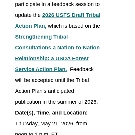
participate in a feedback session to
update the
2026 USFS Draft Tribal
Action Plan,
which is based on the
Strengthening Tribal
Consultations a Nation-to-Nation
Relationship: a USDA Forest
Service Action Plan.
Feedback
will be accepted until the Tribal
Action Plan’s anticipated
publication in the summer of 2026.
Date(s), Time, and Location:
Thursday, May 21, 2026, from
noon to 1 p.m. ET