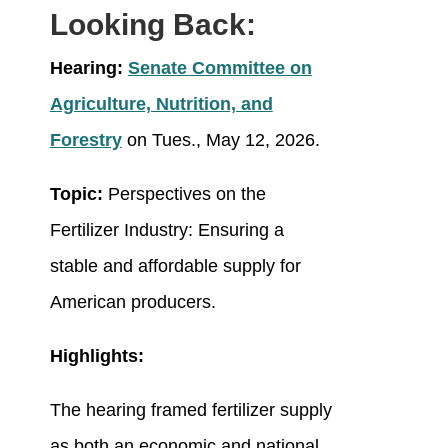
Looking Back:
Hearing:
Senate Committee on
Agriculture, Nutrition, and
Forestry
on Tues., May 12, 2026.
Topic:
Perspectives on the
Fertilizer Industry: Ensuring a
stable and affordable supply for
American producers.
Highlights:
The hearing framed fertilizer supply
as both an economic and national