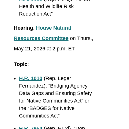
Health and Wildlife Risk
Reduction Act”
Hearing
:
House Natural
Resources Committee
on Thurs.,
May 21, 2026 at 2 p.m. ET
Topic
:
H.R. 1010
(Rep. Leger
Fernandez), “Bridging Agency
Data Gaps and Ensuring Safety
for Native Communities Act” or
the “BADGES for Native
Communities Act”
H.R. 7954
(Rep. Hurd), “Don