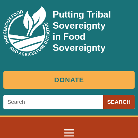
Putting Tribal
Sovereignty
in Food
Sovereignty
DONATE