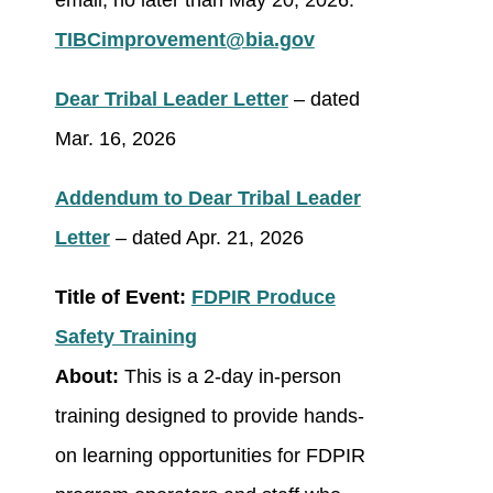
email, no later than May 20, 2026:
TIBCimprovement@bia.gov
Dear Tribal Leader Letter
– dated
Mar. 16, 2026
Addendum to Dear Tribal Leader
Letter
– dated Apr. 21, 2026
Title of Event:
FDPIR Produce
Safety Training
About:
This is a 2-day in-person
training designed to provide hands-
on learning opportunities for FDPIR