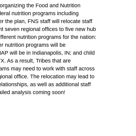
eorganizing the Food and Nutrition
eral nutrition programs including
he plan, FNS staff will relocate staff
 seven regional offices to five new hub
fferent nutrition programs for the nation:
 nutrition programs will be
P will be in Indianapolis, IN; and child
TX. As a result, Tribes that are
grams may need to work with staff across
gional office. The relocation may lead to
lationships, as well as additional staff
tailed analysis coming soon!