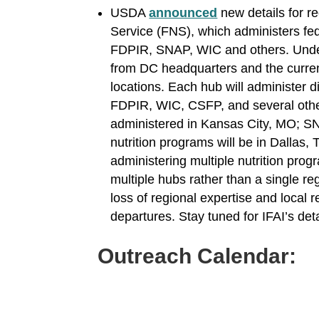
USDA
announced
new details for r
Service (FNS), which administers fed
FDPIR, SNAP, WIC and others. Under t
from DC headquarters and the current
locations. Each hub will administer di
FDPIR, WIC, CSFP, and several other
administered in Kansas City, MO; SNA
nutrition programs will be in Dallas, 
administering multiple nutrition pro
multiple hubs rather than a single re
loss of regional expertise and local re
departures. Stay tuned for IFAI’s de
Outreach Calendar: