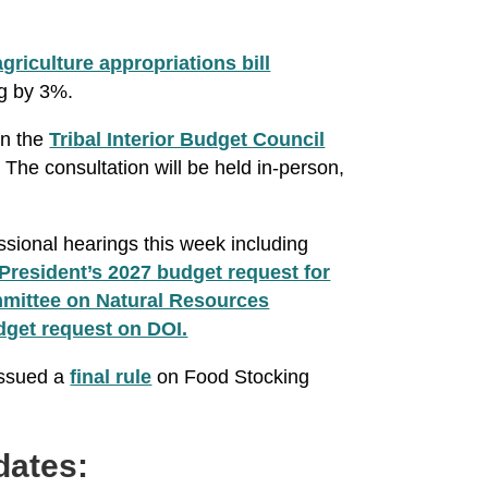
griculture appropriations bill
ng by 3%.
on the
Tribal Interior Budget Council
The consultation will be held in-person,
ssional hearings this week including
President’s 2027 budget request for
ittee on Natural Resources
dget request on DOI.
issued a
final rule
on Food Stocking
dates: