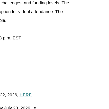
 challenges, and funding levels. The
option for virtual attendance. The
ble.
 3 p.m. EST
22, 2026,
HERE
 July 23, 2026, to