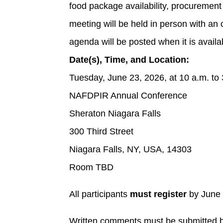
food package availability, procurement
meeting will be held in person with an 
agenda will be posted when it is availa
Date(s), Time, and Location:
Tuesday, June 23, 2026, at 10 a.m. to
NAFDPIR Annual Conference
Sheraton Niagara Falls
300 Third Street
Niagara Falls, NY, USA, 14303
Room TBD
All participants
must register
by June 
Written comments must be submitted by