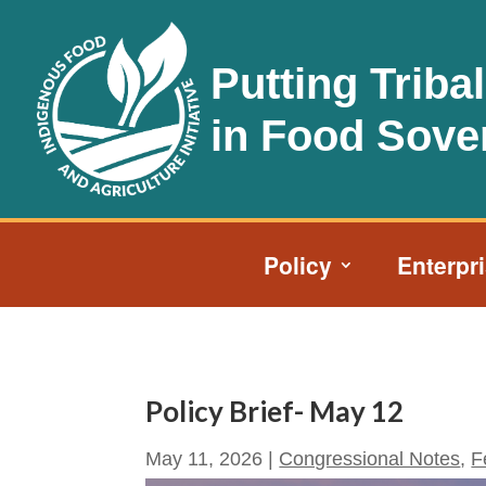
Putting Triba
in Food Sove
Policy
Enterpr
Policy Brief- May 12
May 11, 2026
|
Congressional Notes
,
F