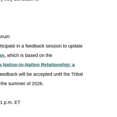
Forum
rticipate in a feedback session to update
an,
which is based on the
a Nation-to-Nation Relationship: a
edback will be accepted until the Tribal
in the summer of 2026.
 1 p.m. ET