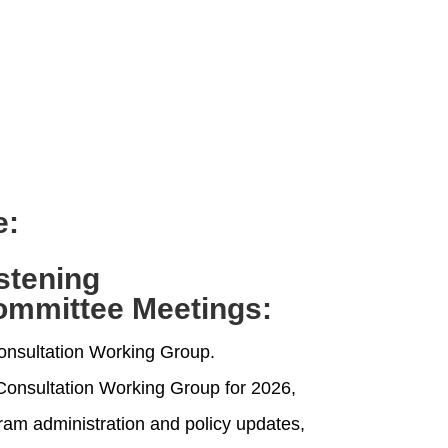
e:
istening
ommittee Meetings
:
onsultation Working Group.
e Consultation Working Group for 2026,
ram administration and policy updates,