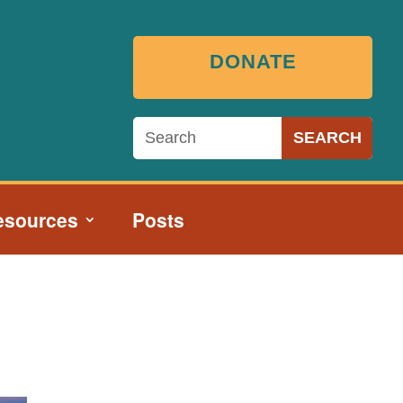
DONATE
esources
Posts