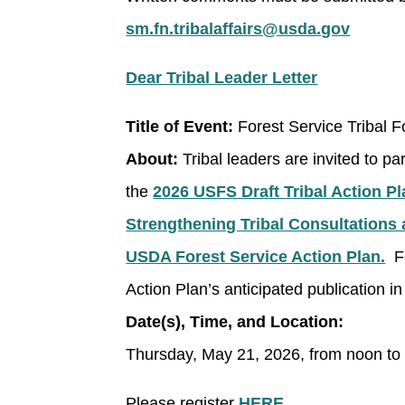
sm.fn.tribalaffairs@usda.gov
Dear Tribal Leader Letter
Title of Event:
Forest Service Tribal 
About:
Tribal leaders are invited to pa
the
2026 USFS Draft Tribal Action Pl
Strengthening Tribal Consultations 
USDA Forest Service Action Plan.
Fe
Action Plan’s anticipated publication 
Date(s), Time, and Location:
Thursday, May 21, 2026, from noon to
Please register
HERE