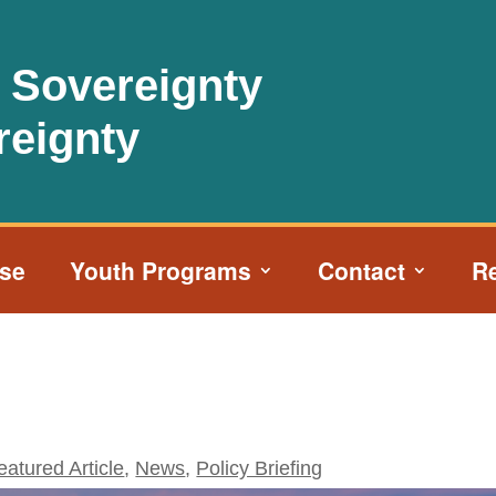
l Sovereignty
reignty
ise
Youth Programs
Contact
R
eatured Article
,
News
,
Policy Briefing