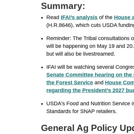
Summary:
Read
IFAI’s analysis
of the
House a
(H.R.8646), which cuts USDA fundi
Reminder: The Tribal consultations 
will be happening on May 19 and 20. 
but will also be livestreamed.
IFAI will be watching several Congre
Senate Committee hearing on the 
the Forest Service
and
House Comm
regarding the President’s 2027 bu
USDA’s Food and Nutrition Service 
Standards for SNAP retailers.
General Ag Policy Up