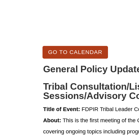
GO TO CALENDAR
General Policy Updat
Tribal Consultation/L
Sessions/Advisory C
Title of Event:
FDPIR Tribal Leader C
About:
This is the first meeting of th
covering ongoing topics including prog