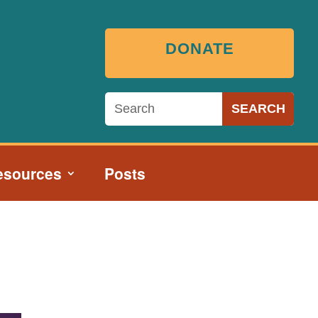
DONATE
esources
Posts