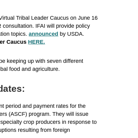
Virtual Tribal Leader Caucus on June 16
nsultation. IFAI will provide policy
tion topics.
announced
by USDA.
ader Caucus
HERE.
be keeping up with seven different
ibal food and agriculture.
dates:
nt period and payment rates for the
ers (ASCF) program. They will issue
e specialty crop producers in response to
ptions resulting from foreign