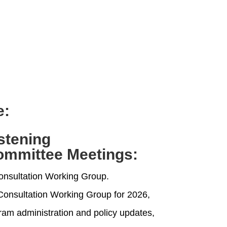
e:
istening
ommittee Meetings
:
onsultation Working Group.
e Consultation Working Group for 2026,
ram administration and policy updates,