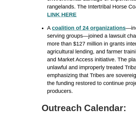
rangelands. The Intertribal Horse Coa
LINK HERE
A
coalition of 24 organizations
—inc
serving groups—joined a lawsuit cha
more than $127 million in grants int
agricultural lending, and farmer trai
and Market Access initiative. The pla
unlawful and improperly treated Triba
emphasizing that Tribes are sovereign
the funding restored to continue pro
producers.
Outreach Calendar: