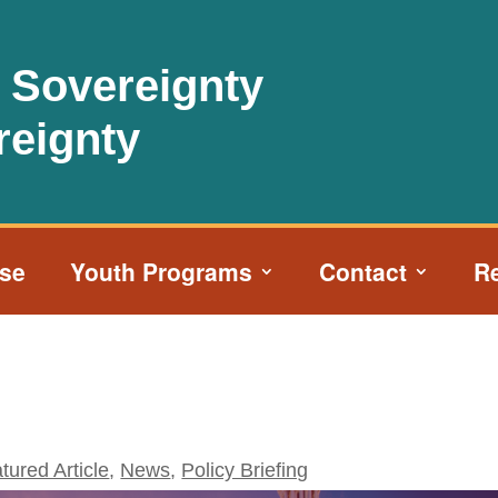
l Sovereignty
reignty
ise
Youth Programs
Contact
R
tured Article
,
News
,
Policy Briefing