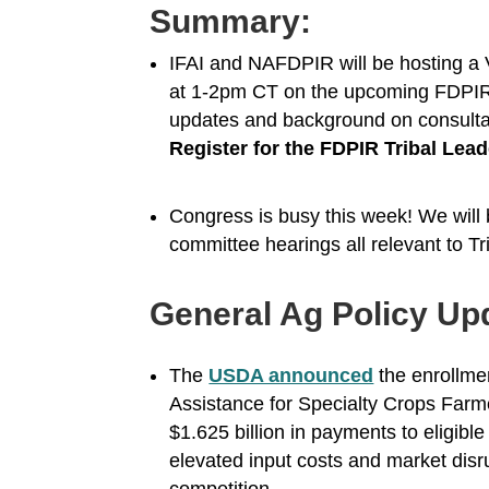
Summary:
IFAI and NAFDPIR will be hosting a 
at 1-2pm CT on the upcoming FDPIR co
updates and background on consulta
Register for the FDPIR Tribal Le
Congress is busy this week! We will 
committee hearings all relevant to Tr
General Ag Policy Up
The
USDA announced
the enrollme
Assistance for Specialty Crops Farm
$1.625 billion in payments to eligibl
elevated input costs and market disru
competition.