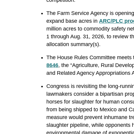
The Farm Service Agency is opening
expand base acres in
ARC/PLC pro
million acres to commodity safety 
1 through Aug. 31, 2026, to review t
allocation summary(s).
The House Rules Committee meets t
8646
, the “Agriculture, Rural Devel
and Related Agency Appropriations 
Congress is revisiting the long-runn
lawmakers consider a bipartisan prop
horses for slaughter for human cons
from being shipped to Mexico and C
measure would prevent inhumane tre
slaughter pipeline, while opponents 
environmental damage of exponentia