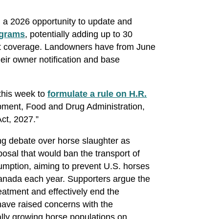
 a 2026 opportunity to update and
grams
, potentially adding up to 30
net coverage. Landowners have from June
heir owner notification and base
his week to
formulate a rule on H.R.
opment, Food and Drug Administration,
Act, 2027.”
ing debate over horse slaughter as
osal that would ban the transport of
umption, aiming to prevent U.S. horses
anada each year. Supporters argue the
atment and effectively end the
have raised concerns with the
lly growing horse populations on