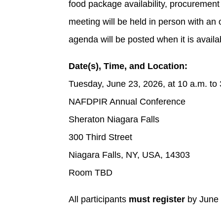
food package availability, procurement
meeting will be held in person with an 
agenda will be posted when it is availa
Date(s), Time, and Location:
Tuesday, June 23, 2026, at 10 a.m. to
NAFDPIR Annual Conference
Sheraton Niagara Falls
300 Third Street
Niagara Falls, NY, USA, 14303
Room TBD
All participants
must register
by June 