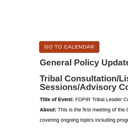
GO TO CALENDAR
General Policy Updat
Tribal Consultation/L
Sessions/Advisory C
Title of Event:
FDPIR Tribal Leader C
About:
This is the first meeting of th
covering ongoing topics including prog