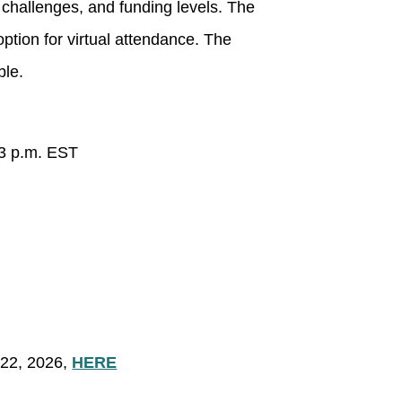
 challenges, and funding levels. The
option for virtual attendance. The
ble.
 3 p.m. EST
22, 2026,
HERE