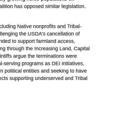
lition has opposed similar legislation.
luding Native nonprofits and Tribal-
llenging the USDA’s cancellation of
ended to support farmland access,
ning through the Increasing Land, Capital
intiffs argue the terminations were
l-serving programs as DEI initiatives,
 political entities and seeking to have
jects supporting underserved and Tribal