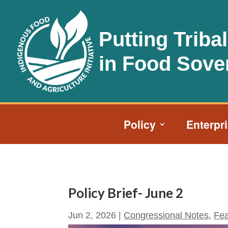
Putting Triba
in Food Sove
Policy
Enterpr
Policy Brief- June 2
Jun 2, 2026
|
Congressional Notes
,
Fea