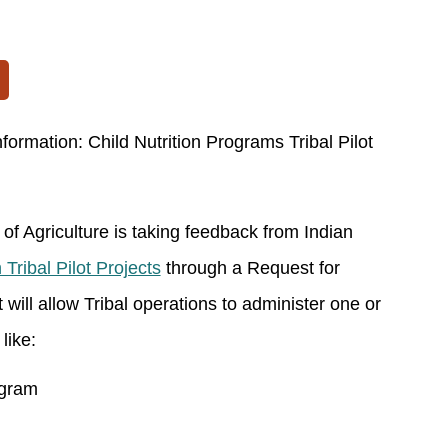
formation: Child Nutrition Programs Tribal Pilot
f Agriculture is taking feedback from Indian
 Tribal Pilot Projects
through a Request for
 will allow Tribal operations to administer one or
like:
ogram