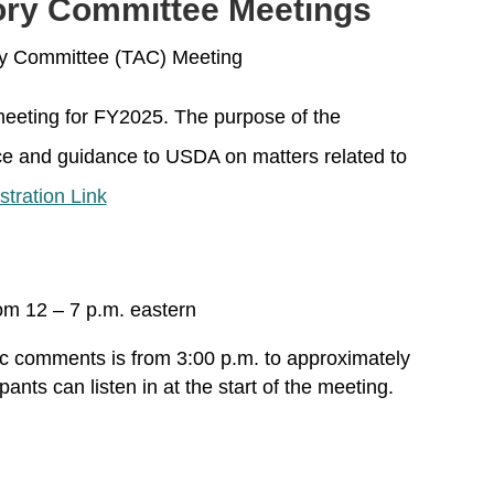
ory Committee Meetings
ry Committee (TAC) Meeting
 meeting for FY2025. The purpose of the
ce and guidance to USDA on matters related to
stration Link
om 12 – 7 p.m. eastern
ic comments is from 3:00 p.m. to approximately
pants can listen in at the start of the meeting.