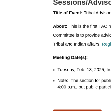
Sessions/Advis
Title of Event:
Tribal Adviso
About:
This is the first TAC
Committee is to provide advi
Tribal and Indian affairs.
Regi
Meeting Date(s):
Tuesday, Feb. 18, 2025, fr
Note:
The section for publ
4:00 p.m., but public partici