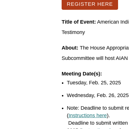
REGISTER HERE
Title of Event:
American Indi
Testimony
About:
The House Appropriati
Subcommittee will host AIAN 
Meeting Date(s):
Tuesday, Feb. 25, 2025
Wednesday, Feb. 26, 2025
Note:
Deadline to submit re
(
Instructions here
).
Deadline to submit written 