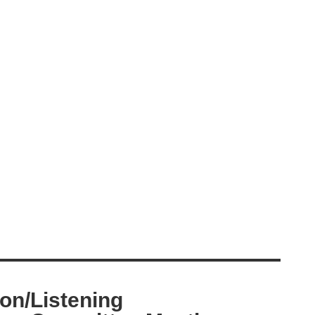
ion/Listening