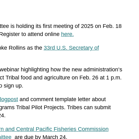
ee is holding its first meeting of 2025 on Feb. 18
Register to attend online
here.
ke Rollins as the
33rd U.S. Secretary of
 webinar highlighting how the new administration’s
 Tribal food and agriculture on Feb. 26 at 1 p.m.
o sign up.
logpost
and comment template letter
about
rams Tribal Pilot Projects
. Tribes can submit
24.
n and Central Pacific Fisheries Commission
ittee
are due by March 24.