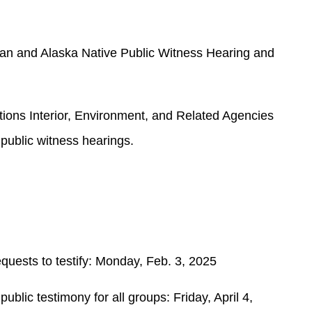
an and Alaska Native Public Witness Hearing and
ons Interior, Environment, and Related Agencies
public witness hearings.
quests to testify: Monday, Feb. 3, 2025
public testimony for all groups: Friday, April 4,