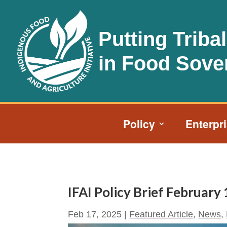
Putting Triba
in Food Sove
Policy
Enterpr
IFAI Policy Brief February
Feb 17, 2025
|
Featured Article
,
News
,