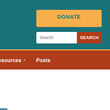
DONATE
esources
Posts