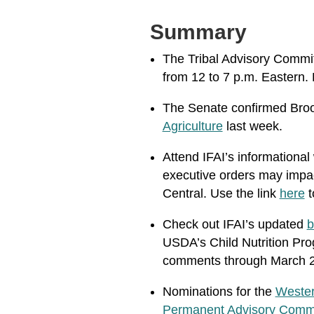
Summary
The Tribal Advisory Committ
from 12 to 7 p.m. Eastern. 
The Senate confirmed Broo
Agriculture
last week.
Attend IFAI’s informational
executive orders may impact
Central. Use the link
here
t
Check out IFAI’s updated
b
USDA’s Child Nutrition Prog
comments through March 
Nominations for
the
Wester
Permanent Advisory Comm