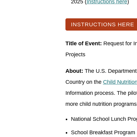
2025 (
Instructions here
)
INSTRUCTIONS HERE
Title of Event:
Request for In
Projects
About:
The U.S. Department o
Country on the
Child Nutrition
Information process. The pilot
more child nutrition programs 
National School Lunch Pr
School Breakfast Program