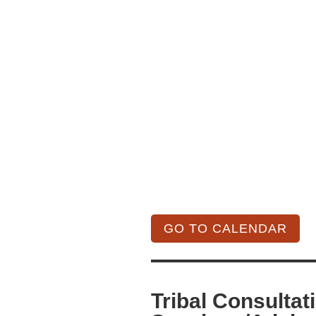
GO TO CALENDAR
Tribal Consultat