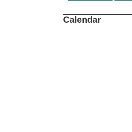
Calendar