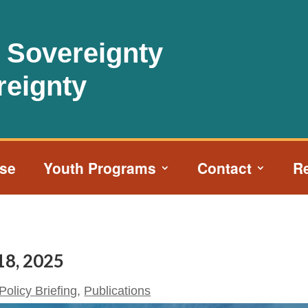
l Sovereignty
reignty
ise
Youth Programs
Contact
R
 18, 2025
Policy Briefing
,
Publications