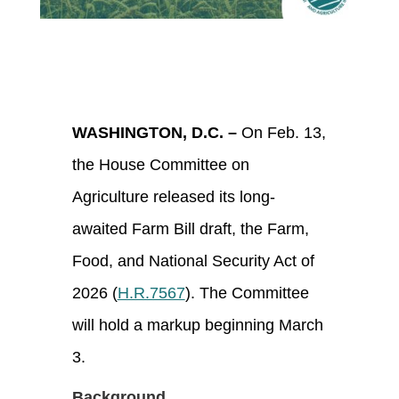
WASHINGTON, D.C. –
On Feb. 13,
the House Committee on
Agriculture released its long-
awaited Farm Bill draft, the Farm,
Food, and National Security Act of
2026 (
H.R.7567
). The Committee
will hold a markup beginning March
3.
Background