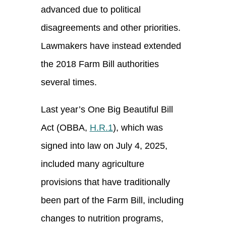
advanced due to political
disagreements and other priorities.
Lawmakers have instead extended
the 2018 Farm Bill authorities
several times.
Last year’s One Big Beautiful Bill
Act (OBBA,
H.R.1
), which was
signed into law on July 4, 2025,
included many agriculture
provisions that have traditionally
been part of the Farm Bill, including
changes to nutrition programs,