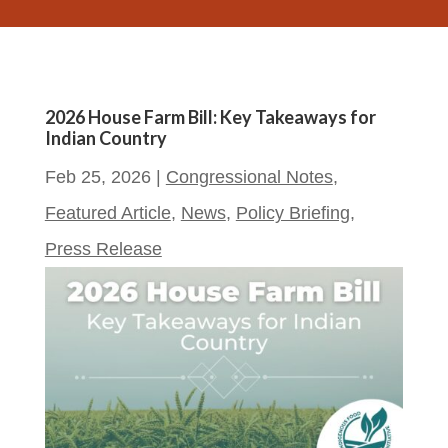
2026 House Farm Bill: Key Takeaways for
Indian Country
Feb 25, 2026
|
Congressional Notes
,
Featured Article
,
News
,
Policy Briefing
,
Press Release