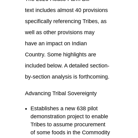
text includes almost 40 provisions
specifically referencing Tribes, as
well as other provisions may
have an impact on Indian
Country. Some highlights are
included below. A detailed section-
by-section analysis is forthcoming.
Advancing Tribal Sovereignty
Establishes a new 638 pilot
demonstration project to enable
Tribes to assume procurement
of some foods in the Commodity