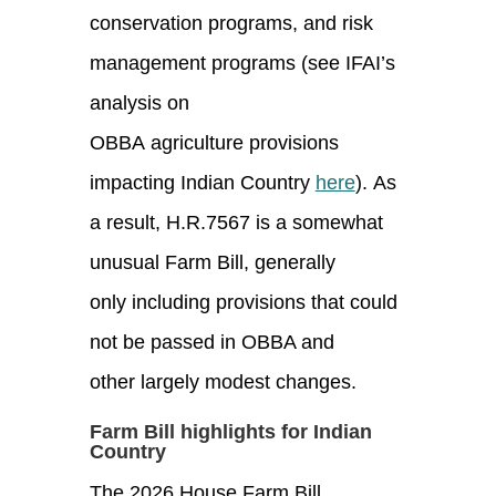
conservation programs, and risk
management programs (see IFAI’s
analysis on
OBBA agriculture provisions
impacting Indian Country
here
). As
a result, H.R.7567 is a somewhat
unusual Farm Bill, generally
only including provisions that could
not be passed in OBBA and
other largely modest changes.
Farm Bill highlights for Indian
Country
The 2026 House Farm Bill