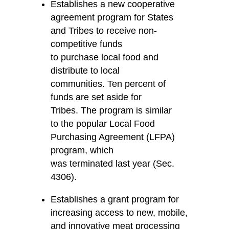
Establishes a new cooperative
agreement program for States
and Tribes to receive non-
competitive funds
to purchase local food and
distribute to local
communities. Ten percent of
funds are set aside for
Tribes. The program is similar
to the popular Local Food
Purchasing Agreement (LFPA)
program, which
was terminated last year (Sec.
4306).
Establishes a grant program for
increasing access to new, mobile,
and innovative meat processing