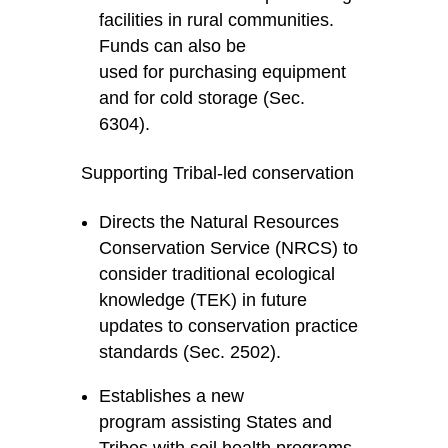
facilities in rural communities.
Funds can also be
used for purchasing equipment
and for cold storage (Sec.
6304).
Supporting Tribal-led conservation
Directs the Natural Resources
Conservation Service (NRCS) to
consider traditional ecological
knowledge (TEK) in future
updates to conservation practice
standards (Sec. 2502).
Establishes a new
program assisting States and
Tribes with soil health programs