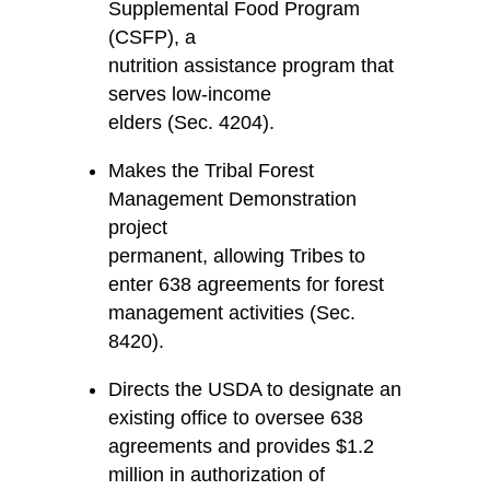
Supplemental Food Program
(CSFP), a
nutrition assistance program that
serves low-income
elders (Sec. 4204).
Makes the Tribal Forest
Management Demonstration
project
permanent, allowing Tribes to
enter 638 agreements for forest
management activities (Sec.
8420).
Directs the USDA to designate an
existing office to oversee 638
agreements and provides $1.2
million in authorization of