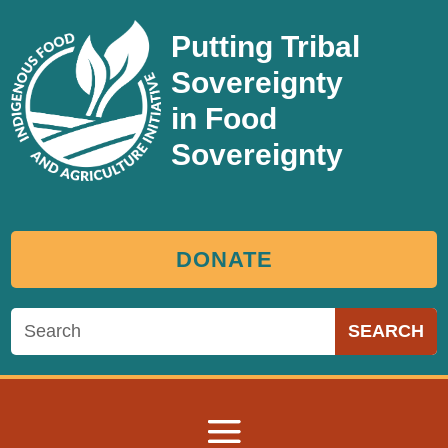
Putting Tribal
Sovereignty
in Food
Sovereignty
DONATE