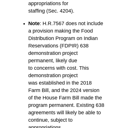
appropriations for
staffing (Sec. 4204).
Note
: H.R.7567 does
not
include
a provision making the Food
Distribution Program on Indian
Reservations (FDPIR) 638
demonstration project
permanent, likely due
to concerns with cost. This
demonstration project
was established in the 2018
Farm Bill, and the 2024 version
of the House Farm Bill made the
program permanent. Existing 638
agreements will likely be able to
continue, subject to
appropriations.