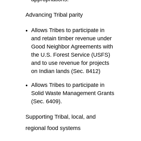
Advancing Tribal parity
Allows Tribes to participate in
and retain timber revenue under
Good Neighbor Agreements with
the U.S. Forest Service (USFS)
and to use revenue for projects
on Indian lands (Sec. 8412)
Allows Tribes to participate in
Solid Waste Management Grants
(Sec. 6409).
Supporting Tribal, local, and
regional food systems