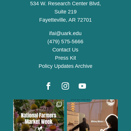
534 W. Research Center Blvd,
Suite 219
Fayetteville, AR 72701
ifai@uark.edu
(479) 575-5666
Contact Us
Press Kit
Policy Updates Archive