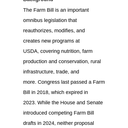
The Farm Bill is an important
omnibus legislation that
reauthorizes, modifies, and
creates new programs at
USDA, covering nutrition, farm
production and conservation, rural
infrastructure, trade, and
more. Congress last passed a Farm
Bill in 2018, which expired in
2023. While the House and Senate
introduced competing Farm Bill
drafts in 2024, neither proposal