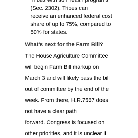
(Sec. 2302). Tribes can
receive an enhanced federal cost
share of up to 75%, compared to
50% for states.
What’s next for the Farm Bill?
The House Agriculture Committee
will begin Farm Bill markup on
March 3 and will likely pass the bill
out of committee by the end of the
week. From there, H.R.7567 does
not have a clear path
forward. Congress is focused on
other priorities, and it is unclear if