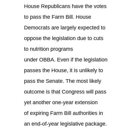
House Republicans have the votes
to pass the Farm Bill. House
Democrats are largely expected to
oppose the legislation due to cuts
to nutrition programs
under OBBA. Even if the legislation
passes the House, it is unlikely to
pass the Senate.
The most likely
outcome is that Congress will pass
yet another one-year extension
of expiring Farm Bill authorities in
an end-of-year legislative package.