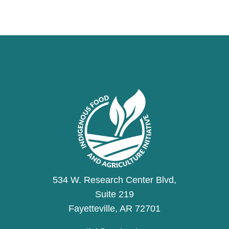
534 W. Research Center Blvd,
Suite 219
Fayetteville, AR 72701