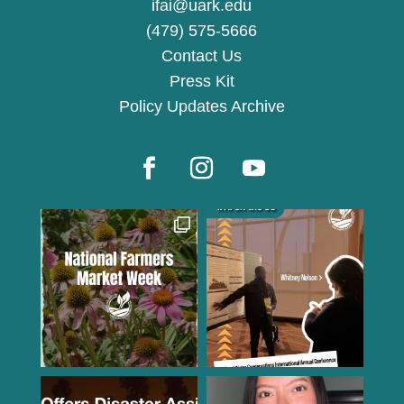
ifai@uark.edu
(479) 575-5666
Contact Us
Press Kit
Policy Updates Archive