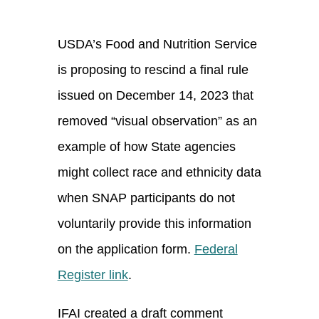
USDA’s Food and Nutrition Service
is proposing to rescind a final rule
issued on December 14, 2023 that
removed “visual observation” as an
example of how State agencies
might collect race and ethnicity data
when SNAP participants do not
voluntarily provide this information
on the application form.
Federal
Register link
.
IFAI created a draft comment