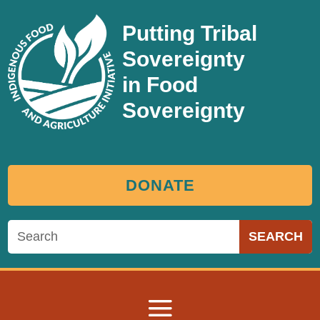
Putting Tribal
Sovereignty
in Food
Sovereignty
DONATE