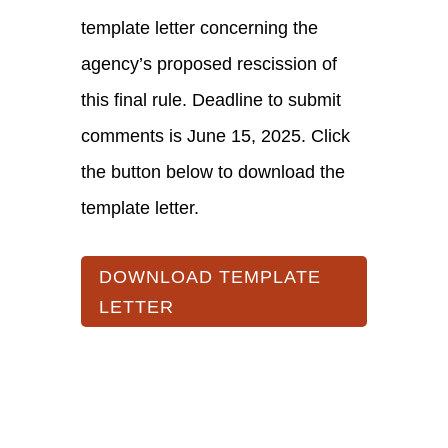
template letter concerning the
agency’s proposed rescission of
this final rule. Deadline to submit
comments is June 15, 2025. Click
the button below to download the
template letter.
DOWNLOAD TEMPLATE
LETTER