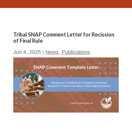
Tribal SNAP Comment Letter for Recission
of Final Rule
Jun 4, 2025
|
News
,
Publications