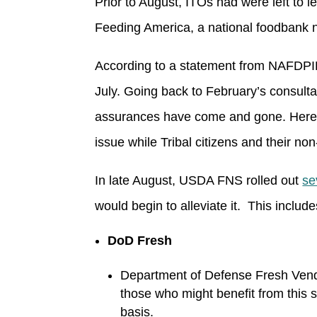
Prior to August, ITOs had were left to 
Feeding America, a national foodbank n
According to a statement from NAFDPIR,
July. Going back to February’s consult
assurances have come and gone. Here we 
issue while Tribal citizens and their no
In late August, USDA FNS rolled out
se
would begin to alleviate it. This include
DoD Fresh
Department of Defense Fresh Vendo
those who might benefit from this s
basis.