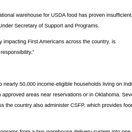
tional warehouse for USDA food has proven insufficient
 Under Secretary of Support and Programs.
ly impacting First Americans across the country, is
 responsibility.”
nearly 50,000 income-eligible households living on Ind
in approved areas near reservations or in Oklahoma. Se
ss the country also administer CSFP, which provides foo
programs from a two-warehouse delivery system into one