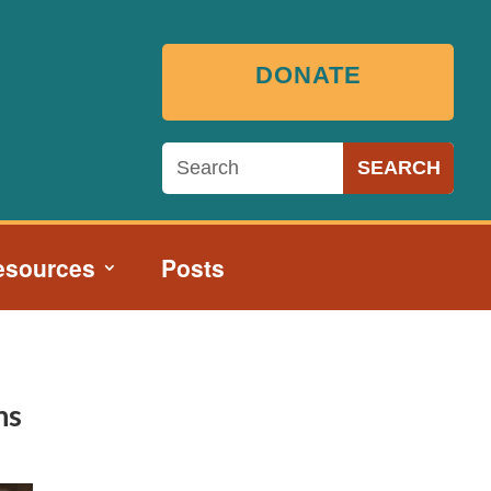
DONATE
esources
Posts
ns