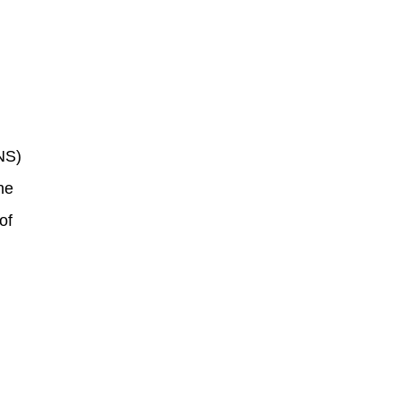
NS)
he
of
s