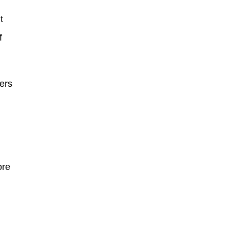
t
f
ers
ore