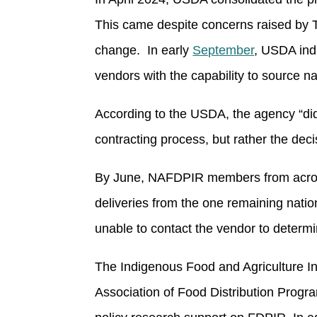
This came despite concerns raised by T
change. In early
September
, USDA ind
vendors with the capability to source na
According to the USDA, the agency “did 
contracting process, but rather the deci
By June, NAFDPIR members from across 
deliveries from the one remaining nat
unable to contact the vendor to deter
The Indigenous Food and Agriculture Ini
Association of Food Distribution Prog