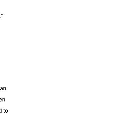
,”
ian
ven
d to
.