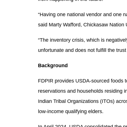
“Having one national vendor and one na
said Marty Wafford, Chickasaw Nation
“The inventory crisis, which is negative
unfortunate and does not fulfill the trust
Background
FDPIR provides USDA-sourced foods to 
reservations and households residing 
Indian Tribal Organizations (ITOs) acro
low-income qualifying elders.
In April 2024, USDA consolidated the 