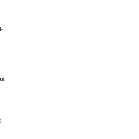
d
d-
ut
o