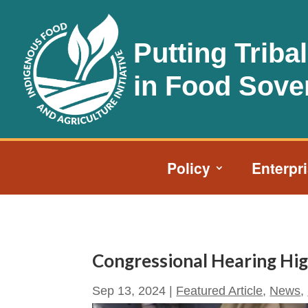
Putting Triba
in Food Sove
Policy
Enterpr
Congressional Hearing High
Sep 13, 2024
|
Featured Article
,
News
,