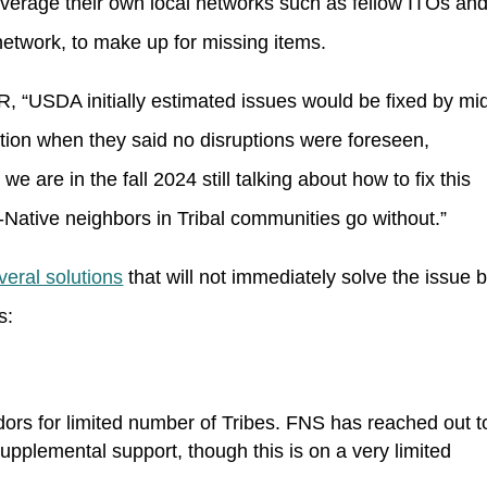
leverage their own local networks such as fellow ITOs an
etwork, to make up for missing items.
 “USDA initially estimated issues would be fixed by mi
ation when they said no disruptions were foreseen,
are in the fall 2024 still talking about how to fix this
n-Native neighbors in Tribal communities go without.”
veral solutions
that will not immediately solve the issue b
s:
rs for limited number of Tribes. FNS has reached out t
upplemental support, though this is on a very limited