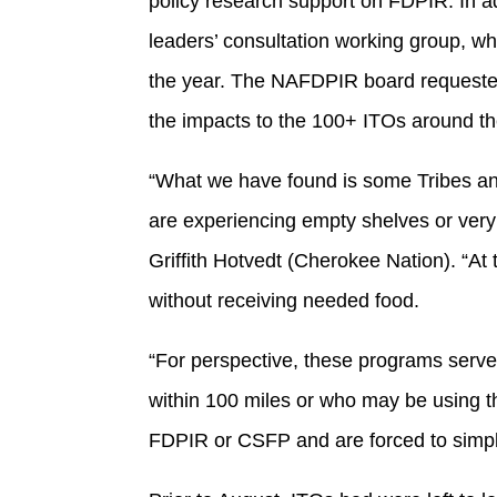
policy research support on FDPIR. In a
leaders’ consultation working group, wh
the year. The NAFDPIR board requested 
the impacts to the 100+ ITOs around t
“What we have found is some Tribes and
are experiencing empty shelves or very 
Griffith Hotvedt (Cherokee Nation). “At
without receiving needed food.
“For perspective, these programs serve 
within 100 miles or who may be using the
FDPIR or CSFP and are forced to simpl