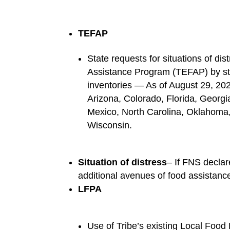
TEFAP
State requests for situations of di
Assistance Program (TEFAP) by sta
inventories — As of August 29, 20
Arizona, Colorado, Florida, Georgi
Mexico, North Carolina, Oklahoma,
Wisconsin.
Situation of distress
– If FNS declare
additional avenues of food assistance
LFPA
Use of Tribe’s existing Local Food