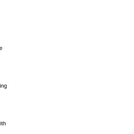
he
ing
ith