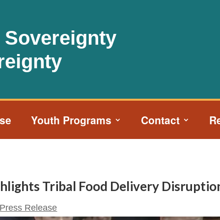
l Sovereignty
reignty
ise
Youth Programs
Contact
R
lights Tribal Food Delivery Disruptio
Press Release