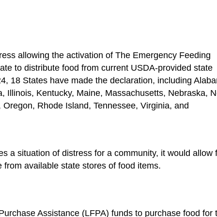
stress allowing the activation of The Emergency Feeding
te to distribute food from current USDA-provided state
24, 18 States have made the declaration, including Alab
a, Illinois, Kentucky, Maine, Massachusetts, Nebraska, 
 Oregon, Rhode Island, Tennessee, Virginia, and
s a situation of distress for a community, it would allow 
 from available state stores of food items.
 Purchase Assistance (LFPA) funds to purchase food for 