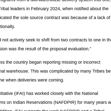
ribal leaders in February 2024, when notified about the
icated the sole source contract was because of a lack of
tionally.
not actively seek to shift from two contracts to one in t
sion was the result of the proposal evaluation.”
the country began reporting missing or incorrect
ional warehouse. This was complicated by many Tribes be
mine when deliveries were coming.
tiative (IFAI) has worked closely with the National
rams on Indian Reservations (NAFDPIR) for many years w