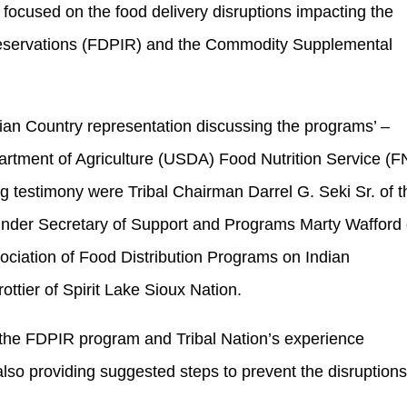
ocused on the food delivery disruptions impacting the
Reservations (FDPIR) and the Commodity Supplemental
dian Country representation discussing the programs’ –
artment of Agriculture (USDA) Food Nutrition Service (F
g testimony were Tribal Chairman Darrel G. Seki Sr. of t
nder Secretary of Support and Programs Marty Wafford 
ciation of Food Distribution Programs on Indian
ttier of Spirit Lake Sioux Nation.
f the FDPIR program and Tribal Nation’s experience
also providing suggested steps to prevent the disruption