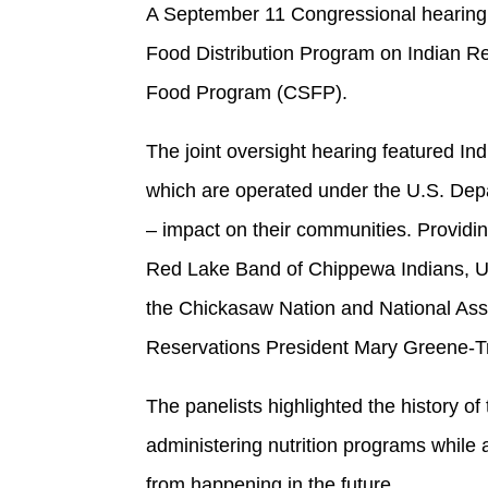
A September 11 Congressional hearing f
Food Distribution Program on Indian 
Food Program (CSFP).
The joint oversight hearing featured In
which are operated under the U.S. Dep
– impact on their communities. Providin
Red Lake Band of Chippewa Indians, U
the Chickasaw Nation and National Asso
Reservations President Mary Greene-Tro
The panelists highlighted the history o
administering nutrition programs while 
from happening in the future.