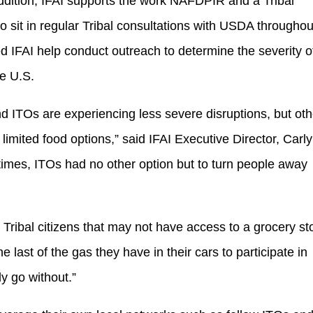
ddition, IFAI supports the work NAFDPIR and a Tribal
o sit in regular Tribal consultations with USDA throughou
IFAI help conduct outreach to determine the severity o
he U.S.
 ITOs are experiencing less severe disruptions, but oth
limited food options,” said IFAI Executive Director, Carly
 times, ITOs had no other option but to turn people away
Tribal citizens that may not have access to a grocery st
 last of the gas they have in their cars to participate in
y go without.”