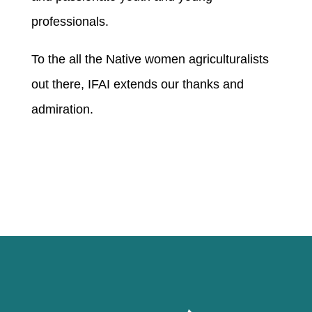
professionals.
To the all the Native women agriculturalists
out there, IFAI extends our thanks and
admiration.