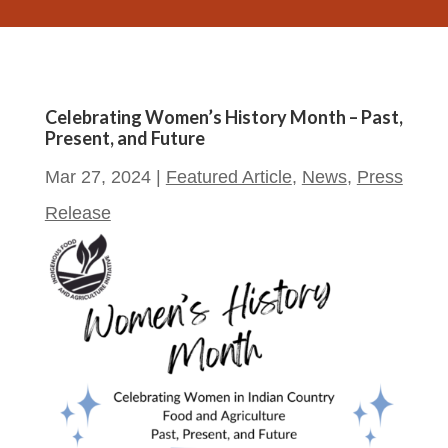
Celebrating Women’s History Month – Past,
Present, and Future
Mar 27, 2024
|
Featured Article
,
News
,
Press
Release