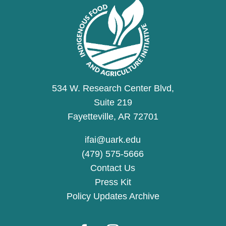
534 W. Research Center Blvd,
Suite 219
Fayetteville, AR 72701
ifai@uark.edu
(479) 575-5666
Contact Us
Press Kit
Policy Updates Archive