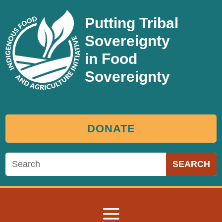
Putting Tribal
Sovereignty
in Food
Sovereignty
DONATE