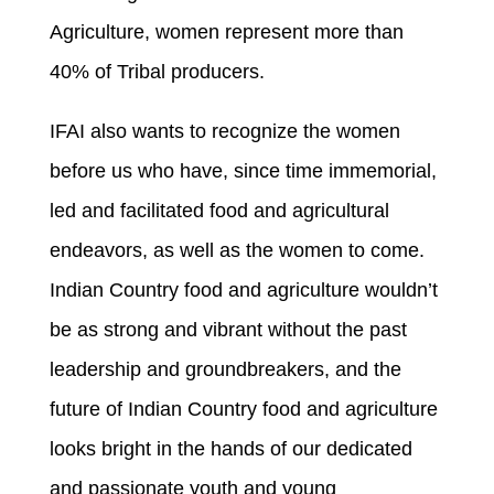
Agriculture, women represent more than
40% of Tribal producers.
IFAI also wants to recognize the women
before us who have, since time immemorial,
led and facilitated food and agricultural
endeavors, as well as the women to come.
Indian Country food and agriculture wouldn’t
be as strong and vibrant without the past
leadership and groundbreakers, and the
future of Indian Country food and agriculture
looks bright in the hands of our dedicated
and passionate youth and young