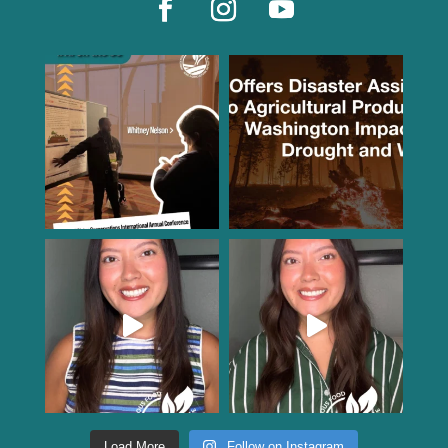
Load More
Follow on Instagram