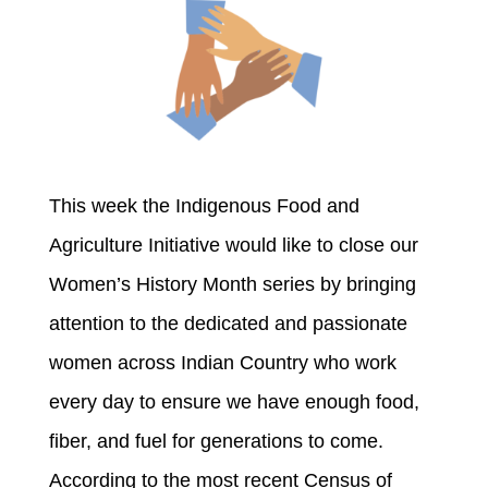
This week the Indigenous Food and
Agriculture Initiative would like to close our
Women’s History Month series by bringing
attention to the dedicated and passionate
women across Indian Country who work
every day to ensure we have enough food,
fiber, and fuel for generations to come.
According to the most recent Census of