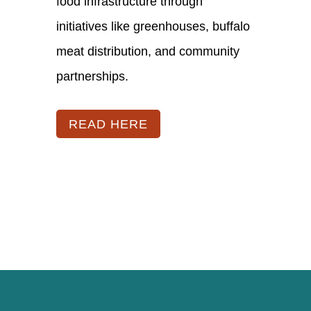
food infrastructure through
initiatives like greenhouses, buffalo
meat distribution, and community
partnerships.
READ HERE