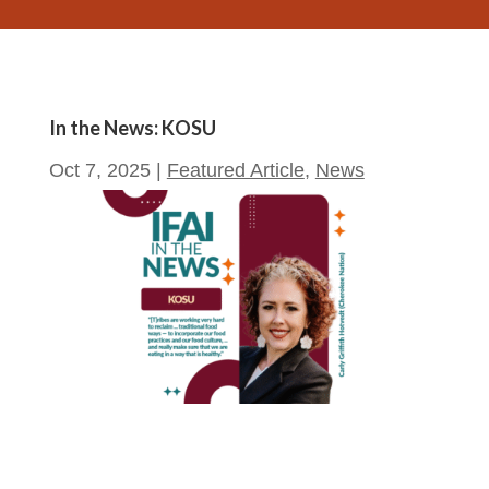
In the News: KOSU
Oct 7, 2025
|
Featured Article
,
News