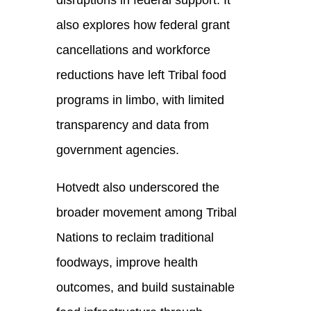
disruptions in federal support. It
also explores how federal grant
cancellations and workforce
reductions have left Tribal food
programs in limbo, with limited
transparency and data from
government agencies.
Hotvedt also underscored the
broader movement among Tribal
Nations to reclaim traditional
foodways, improve health
outcomes, and build sustainable