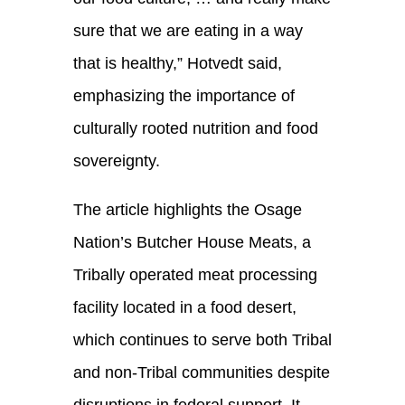
sure that we are eating in a way
that is healthy,” Hotvedt said,
emphasizing the importance of
culturally rooted nutrition and food
sovereignty.
The article highlights the Osage
Nation’s Butcher House Meats, a
Tribally operated meat processing
facility located in a food desert,
which continues to serve both Tribal
and non-Tribal communities despite