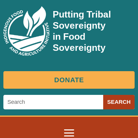
Putting Tribal
Sovereignty
in Food
Sovereignty
DONATE