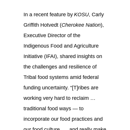
In a recent feature by
KOSU
, Carly
Griffith Hotvedt (
Cherokee Nation
),
Executive Director of the
Indigenous Food and Agriculture
Initiative (IFAI), shared insights on
the challenges and resilience of
Tribal food systems amid federal
funding uncertainty. “[T]ribes are
working very hard to reclaim …
traditional food ways — to
incorporate our food practices and
our food culture, … and really make