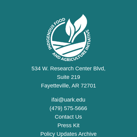
534 W. Research Center Blvd,
Suite 219
Fayetteville, AR 72701
ifai@uark.edu
(479) 575-5666
Contact Us
Press Kit
Policy Updates Archive