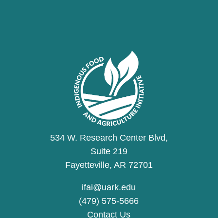
534 W. Research Center Blvd,
Suite 219
Fayetteville, AR 72701
ifai@uark.edu
(479) 575-5666
Contact Us