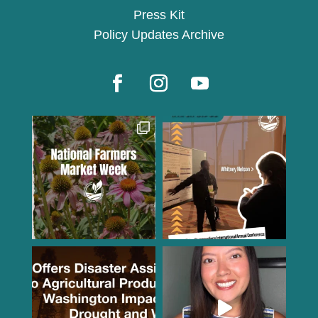
Press Kit
Policy Updates Archive