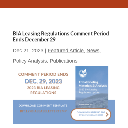
BIA Leasing Regulations Comment Period
Ends December 29
Dec 21, 2023
|
Featured Article
,
News
,
Policy Analysis
,
Publications