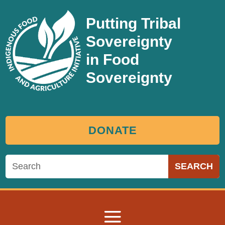
Putting Tribal
Sovereignty
in Food
Sovereignty
DONATE