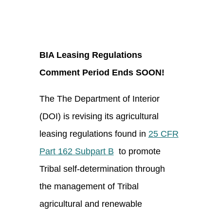
BIA Leasing Regulations
Comment Period Ends SOON!
The The Department of Interior
(DOI) is revising its agricultural
leasing regulations found in
25 CFR
Part 162 Subpart B
to promote
Tribal self-determination through
the management of Tribal
agricultural and renewable