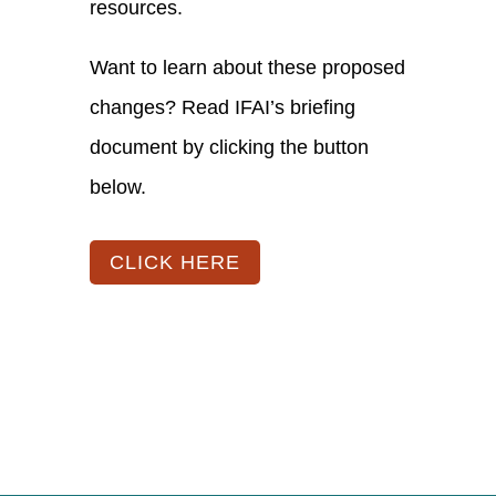
resources.
Want to learn about these proposed
changes? Read IFAI’s briefing
document by clicking the button
below.
CLICK HERE