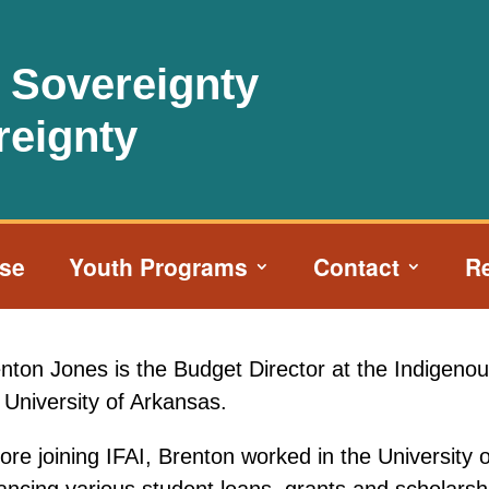
l Sovereignty
reignty
ise
Youth Programs
Contact
R
nton Jones is the Budget Director at the Indigenous
 University of Arkansas.
ore joining IFAI, Brenton worked in the University 