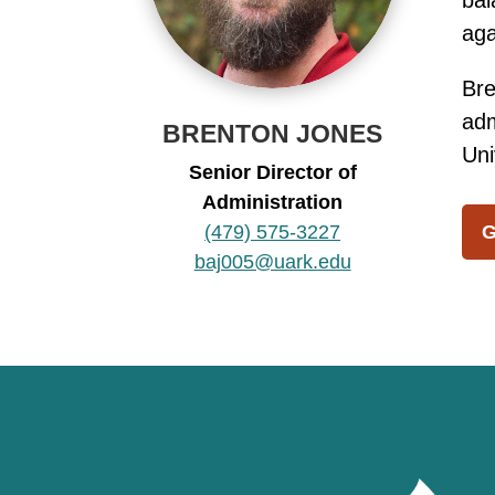
bal
aga
Bre
adm
BRENTON JONES
Uni
Senior Director of
Administration
(479) 575-3227
G
baj005@uark.edu