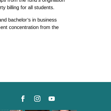
ps from the fund’s origination
 billing for all students.
nd bachelor’s in business
ent concentration from the