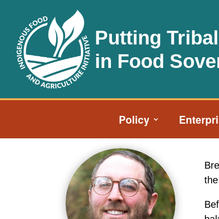
Putting Triba
in Food Sove
Policy
Enterpr
Bre
the
Bef