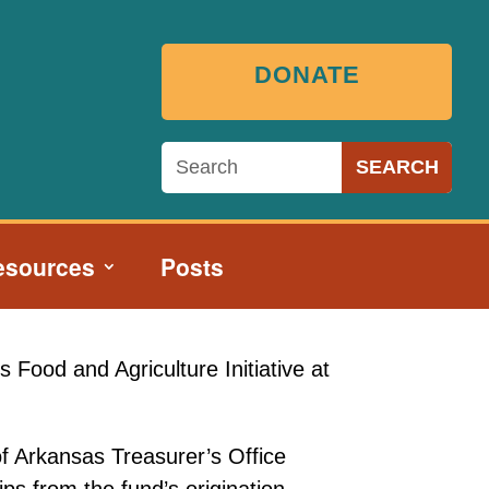
DONATE
esources
Posts
 Food and Agriculture Initiative at
of Arkansas Treasurer’s Office