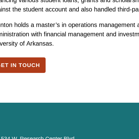
ancing various student loans, grants and scholarshi
inst the student account and also handled third-party
nton holds a master’s in operations management a
inistration with financial management and investm
versity of Arkansas.
ET IN TOUCH
534 W. Research Center Blvd,