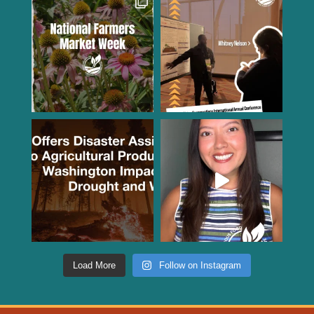
Load More
Follow on Instagram