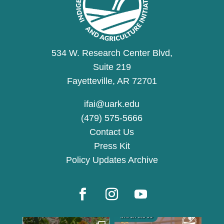
534 W. Research Center Blvd,
Suite 219
Fayetteville, AR 72701
ifai@uark.edu
(479) 575-5666
Contact Us
Press Kit
Policy Updates Archive