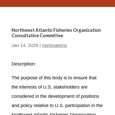
Northwest Atlantic Fisheries Organization
Consultative Committee
Jan 14, 2026
|
nominations
Description:
The purpose of this body is to ensure that
the interests of U.S. stakeholders are
considered in the development of positions
and policy relative to U.S. participation in the
Northwest Atlantic Fisheries Organization