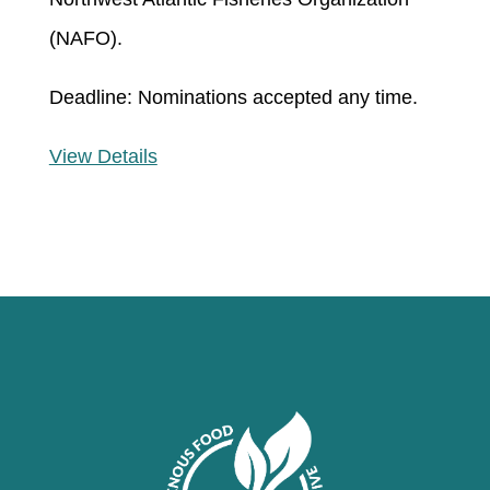
(NAFO)
.
Deadline: Nominations accepted any time.
View Details