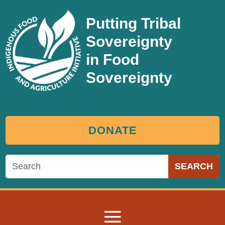
Putting Tribal
Sovereignty
in Food
Sovereignty
DONATE