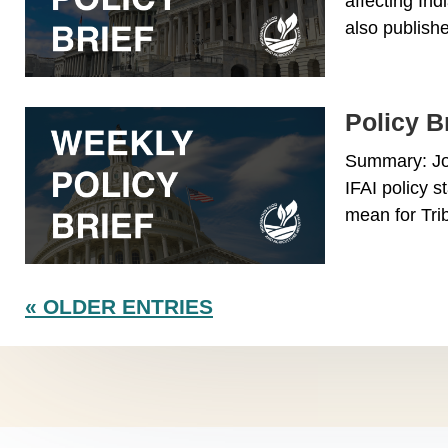
affecting Ind
also publishe
Policy Br
Summary: Joi
IFAI policy s
mean for Trib
« OLDER ENTRIES