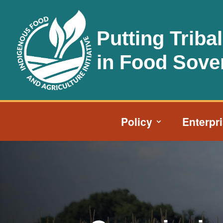
Putting Triba
in Food Sove
Policy
Enterpr