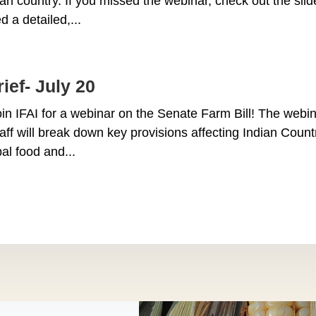
ian country. If you missed the webinar, check out the sli
d a detailed,...
ief- July 20
n IFAI for a webinar on the Senate Farm Bill! The webin
taff will break down key provisions affecting Indian Coun
al food and...