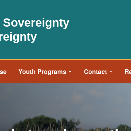
l Sovereignty
reignty
ise
Youth Programs
Contact
R