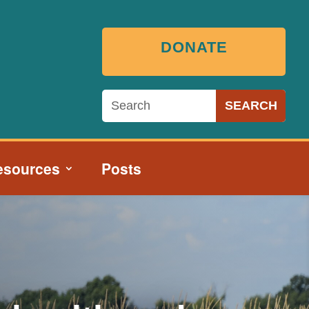
DONATE
esources
Posts