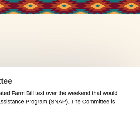
ttee
d Farm Bill text over the weekend that would
n Assistance Program (SNAP). The Committee is