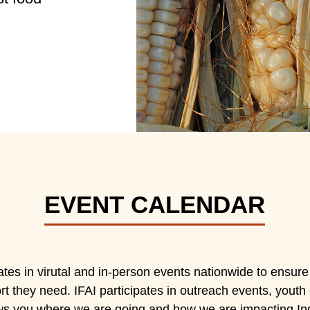
EVENT CALENDAR
ates in virutal and in-person events nationwide to ensure
t they need. IFAI participates in outreach events, youth e
s you where we are going and how we are impacting In