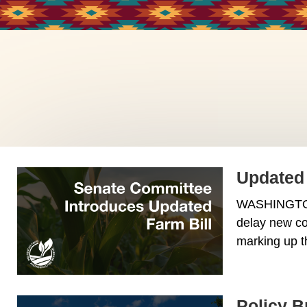
Updated 
WASHINGTON -
delay new co
marking up t
Policy B