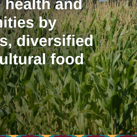
 health and
ities by
, diversified
ltural food