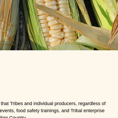
 that Tribes and individual producers, regardless of
vents, food safety trainings, and Tribal enterprise
dian Country.