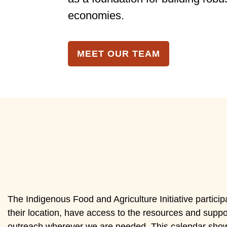
economies.
MEET OUR TEAM
The Indigenous Food and Agriculture Initiative particip
their location, have access to the resources and suppor
outreach wherever we are needed. This calendar show