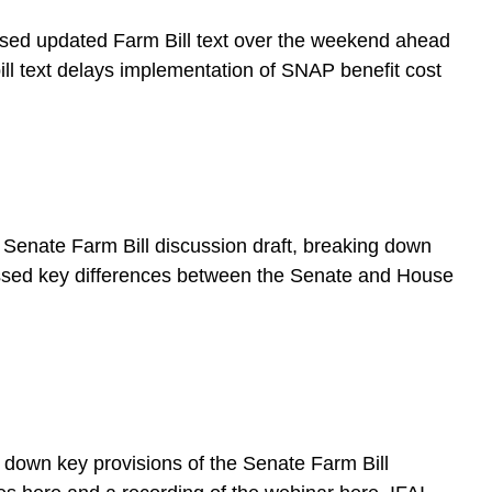
sed updated Farm Bill text over the weekend ahead
ll text delays implementation of SNAP benefit cost
Senate Farm Bill discussion draft, breaking down
cussed key differences between the Senate and House
down key provisions of the Senate Farm Bill