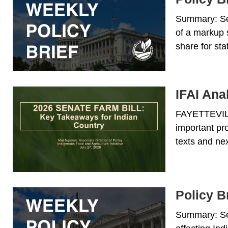
Summary: Sen
of a markup 
share for st
IFAI Ana
FAYETTEVILLE
important pr
texts and nex
Policy Br
Summary: Sen