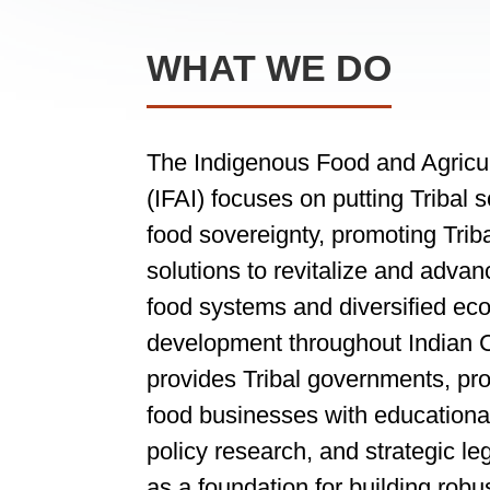
WHAT WE DO
The Indigenous Food and Agricult
(IFAI) focuses on putting Tribal 
food sovereignty, promoting Triba
solutions to revitalize and advanc
food systems and diversified ec
development throughout Indian C
provides Tribal governments, pr
food businesses with educationa
policy research, and strategic le
as a foundation for building robu