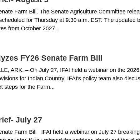
ate Farm Bill. The Senate Agriculture Committee relea
scheduled for Thursday at 9:30 a.m. EST. The updated bi
ates from October 2027...
lyzes FY26 Senate Farm Bill
, ARK. – On July 27, IFAI held a webinar on the 2026 
ovisions for Indian Country. IFAI's policy team also dis
t steps for the Farm...
ief- July 27
ate Farm Bill IFAI held a webinar on July 27 breaking 