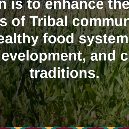
n is to enhance the
s of Tribal commun
althy food systems
evelopment, and cu
traditions.