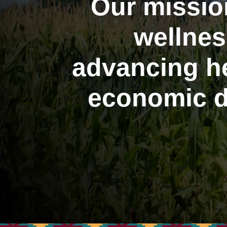
Our missio
wellnes
advancing he
economic d