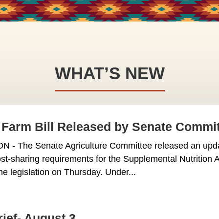
WHAT’S NEW
Farm Bill Released by Senate Commi
 The Senate Agriculture Committee released an update
st-sharing requirements for the Supplemental Nutritio
he legislation on Thursday. Under...
rief- August 3