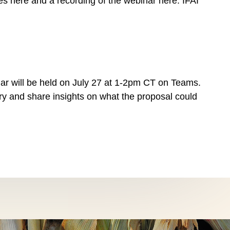
des here and a recording of the webinar here. IFAI
ar will be held on July 27 at 1-2pm CT on Teams.
try and share insights on what the proposal could