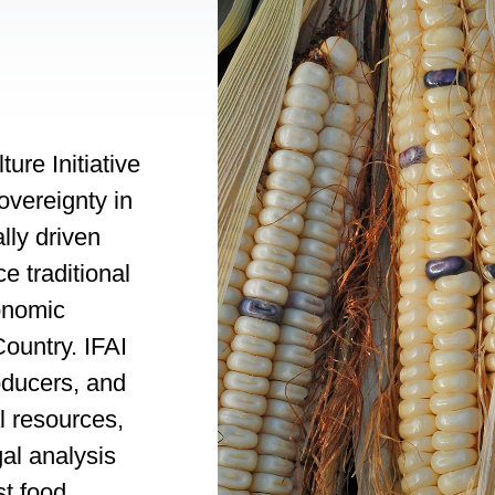
ure Initiative
sovereignty in
lly driven
e traditional
onomic
ountry. IFAI
oducers, and
l resources,
gal analysis
st food